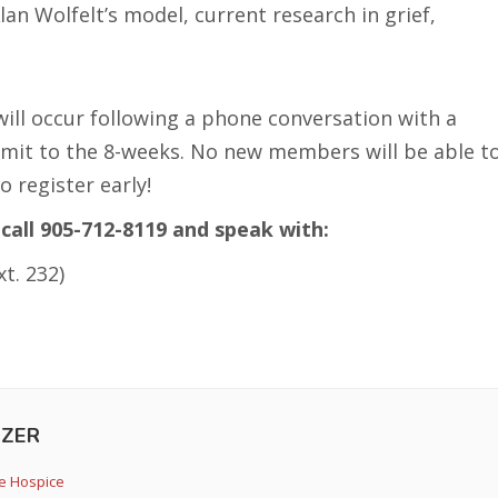
an Wolfelt’s model, current research in grief,
will occur following a phone conversation with a
mit to the 8-weeks. No new members will be able t
o register early!
call 905-712-8119 and speak with:
t. 232)
ZER
e Hospice