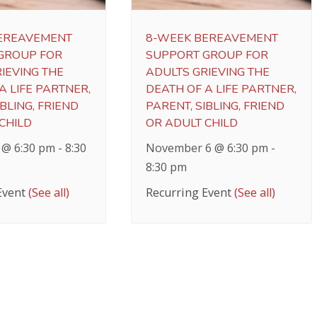
EREAVEMENT
8-WEEK BEREAVEMENT
GROUP FOR
SUPPORT GROUP FOR
IEVING THE
ADULTS GRIEVING THE
A LIFE PARTNER,
DEATH OF A LIFE PARTNER,
BLING, FRIEND
PARENT, SIBLING, FRIEND
CHILD
OR ADULT CHILD
 @ 6:30 pm
-
8:30
November 6 @ 6:30 pm
-
8:30 pm
Event
(See all)
Recurring Event
(See all)