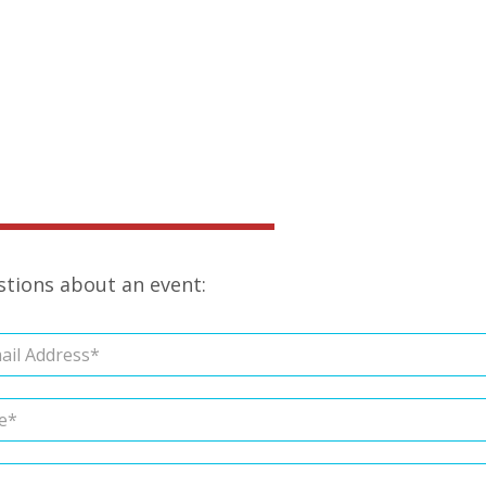
estions about an event: