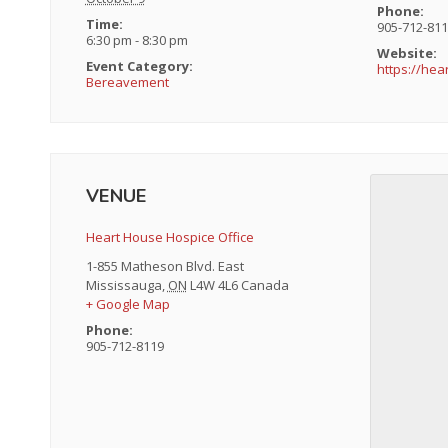
Phone:
Time:
905-712-81
6:30 pm - 8:30 pm
Website:
Event Category:
https://he
Bereavement
VENUE
Heart House Hospice Office
1-855 Matheson Blvd. East
Mississauga
,
ON
L4W 4L6
Canada
+ Google Map
Phone:
905-712-8119