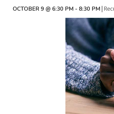
|
Rec
OCTOBER 9 @ 6:30 PM
-
8:30 PM