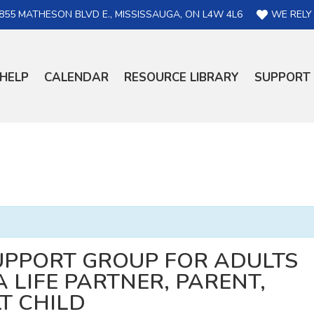
855 MATHESON BLVD E., MISSISSAUGA, ON L4W 4L6
WE RELY
HELP
CALENDAR
RESOURCE LIBRARY
SUPPORT
UPPORT GROUP FOR ADULTS
 LIFE PARTNER, PARENT,
LT CHILD