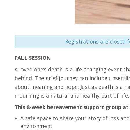
Registrations are closed f
FALL SESSION
A loved one’s death is a life-changing event th
behind. The grief journey can include unsettli
about meaning and hope. Just as death is a nat
mourning is a natural and healthy part of life.
This 8-week bereavement support group at 
A safe space to share your story of loss and
environment