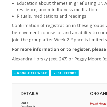
Education about themes in grief using Dr. Al
resilience, and mindfulness meditation
Rituals, meditations and readings
Confirmation of registration in these groups 
bereavement counsellor and an ability to com
join the group after Week 2. Space is limited s
For more information or to register, please 
Alexandra Horsky (ext. 247) or Peggy Moore (ex
+ GOOGLE CALENDAR
+ ICAL EXPORT
DETAILS
ORGANI
Date:
Heart Hous
October 9