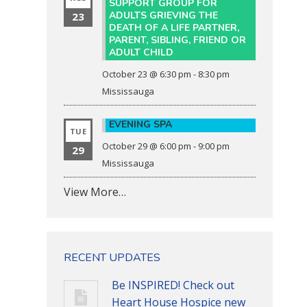
SUPPORT GROUP FOR
ADULTS GRIEVING THE
23
DEATH OF A LIFE PARTNER,
PARENT, SIBLING, FRIEND OR
ADULT CHILD
October 23 @ 6:30 pm
-
8:30 pm
Mississauga
EVENING SPA
TUE
October 29 @ 6:00 pm
-
9:00 pm
29
Mississauga
View More…
RECENT UPDATES
Be INSPIRED! Check out
Heart House Hospice new