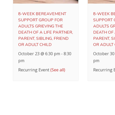
8-WEEK BEREAVEMENT
8-WEEK B
SUPPORT GROUP FOR
SUPPORT 
ADULTS GRIEVING THE
ADULTS GR
DEATH OF A LIFE PARTNER,
DEATH OF 
PARENT, SIBLING, FRIEND
PARENT, SI
OR ADULT CHILD
OR ADULT 
October 23 @ 6:30 pm
-
8:30
October 30
pm
pm
Recurring Event
(See all)
Recurring 