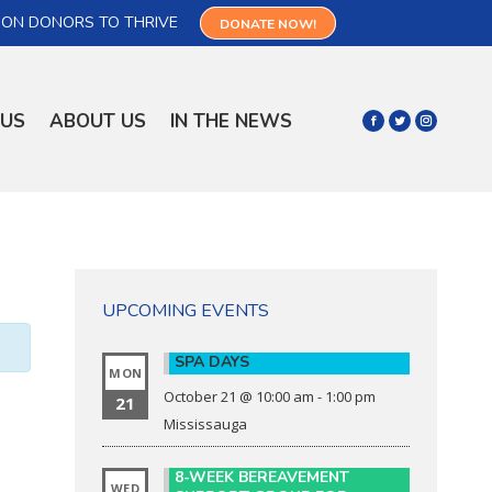
 ON DONORS TO THRIVE
DONATE NOW!
 US
ABOUT US
IN THE NEWS
UPCOMING EVENTS
SPA DAYS
MON
October 21 @ 10:00 am
-
1:00 pm
21
Mississauga
8-WEEK BEREAVEMENT
WED