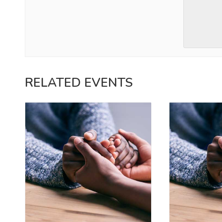
RELATED EVENTS