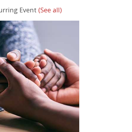
urring Event
(See all)