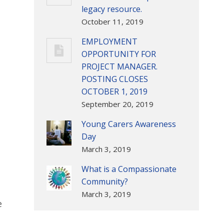
legacy resource.
October 11, 2019
EMPLOYMENT
OPPORTUNITY FOR
PROJECT MANAGER.
POSTING CLOSES
OCTOBER 1, 2019
September 20, 2019
Young Carers Awareness
Day
March 3, 2019
What is a Compassionate
Community?
March 3, 2019
e