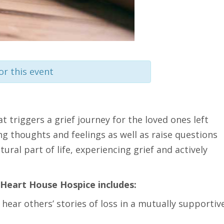
or this event
at triggers a grief journey for the loved ones left
ng thoughts and feelings as well as raise questions
ural part of life, experiencing grief and actively
Heart House Hospice includes:
 hear others’ stories of loss in a mutually supportiv