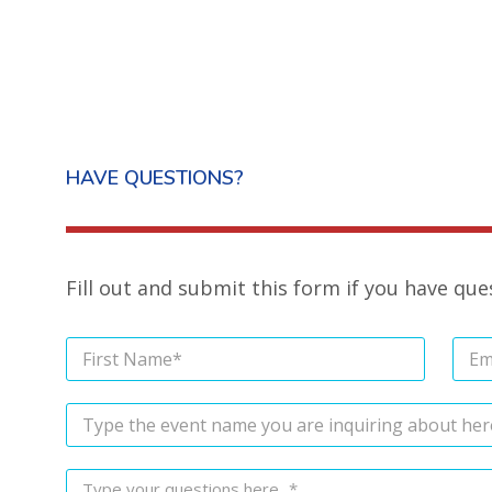
HAVE QUESTIONS?
Fill out and submit this form if you have qu