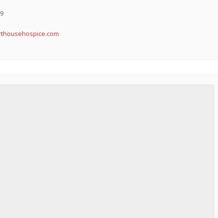
19
arthousehospice.com