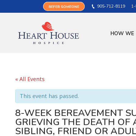
905-712-8119
1-
REFER SOMEONE
HOW WE 
« All Events
This event has passed.
8-WEEK BEREAVEMENT S
GRIEVING THE DEATH OF A
SIBLING, FRIEND OR ADU