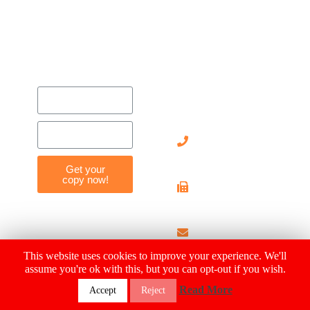
Contact
Us
905-
712-
8119
Get your
copy now!
905-
712-
4029
info@hearthousehosp
This website uses cookies to improve your experience. We'll
assume you're ok with this, but you can opt-out if you wish.
© 2019 Heart House Hospice |
Privacy Policy
| MADE WITH ❤
Read More
Accept
Reject
BY
SparkologyLab