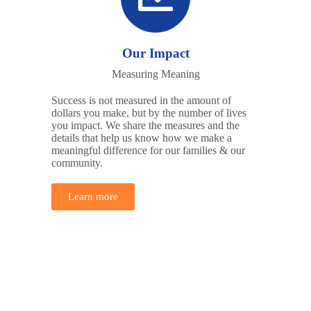
Our Impact
Measuring Meaning
Success is not measured in the amount of
dollars you make, but by the number of lives
you impact. We share the measures and the
details that help us know how we make a
meaningful difference for our families & our
community.
Learn more