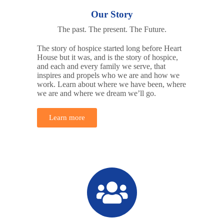
Our Story
The past. The present. The Future.
The story of hospice started long before Heart
House but it was, and is the story of hospice,
and each and every family we serve, that
inspires and propels who we are and how we
work. Learn about where we have been, where
we are and where we dream we’ll go.
Learn more