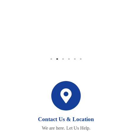
BEING THERE
"Thank you so much for being there during the most difficult time
in my life. I will never forget you."
Contact Us & Location
We are here. Let Us Help.