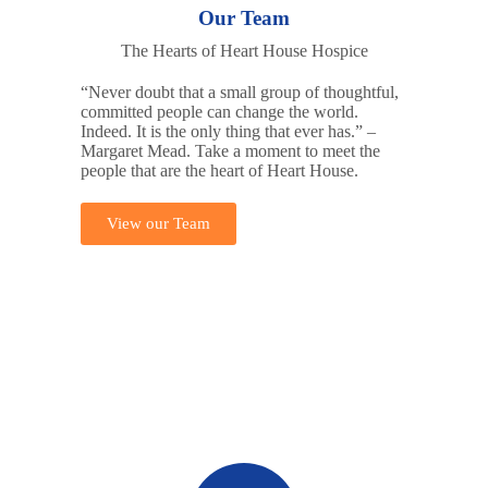
Our Team
The Hearts of Heart House Hospice
“Never doubt that a small group of thoughtful,
committed people can change the world.
Indeed. It is the only thing that ever has.” –
Margaret Mead. Take a moment to meet the
people that are the heart of Heart House.
View our Team