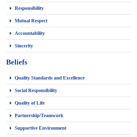
Responsibility
Mutual Respect
Accountability
Sincerity
Beliefs
Quality Standards and Excellence
Social Responsibility
Quality of Life
Partnership/Teamwork
Supportive Environment