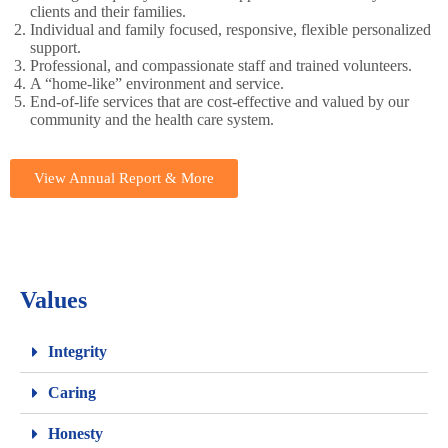
clients and their families.
Individual and family focused, responsive, flexible personalized
support.
Professional, and compassionate staff and trained volunteers.
A “home-like” environment and service.
End-of-life services that are cost-effective and valued by our
community and the health care system.
View Annual Report & More
Values
Integrity
Caring
Honesty