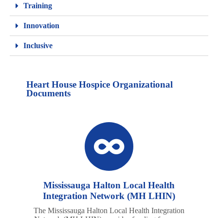
Training
Innovation
Inclusive
Heart House Hospice Organizational
Documents
Mississauga Halton Local Health
Integration Network (MH LHIN)
The Mississauga Halton Local Health Integration