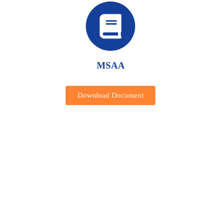
MSAA
Download Document