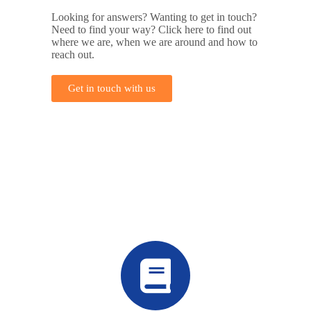
Looking for answers? Wanting to get in touch?
Need to find your way? Click here to find out
where we are, when we are around and how to
reach out.
Get in touch with us