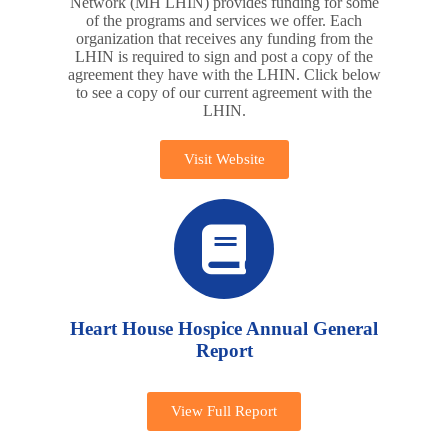
Network (MH LHIN) provides funding for some
of the programs and services we offer. Each
organization that receives any funding from the
LHIN is required to sign and post a copy of the
agreement they have with the LHIN. Click below
to see a copy of our current agreement with the
LHIN.
Visit Website
Heart House Hospice Annual General
Report
View Full Report