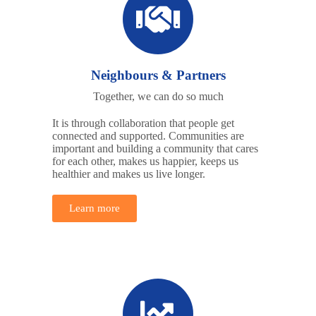
Neighbours & Partners
Together, we can do so much
It is through collaboration that people get
connected and supported. Communities are
important and building a community that cares
for each other, makes us happier, keeps us
healthier and makes us live longer.
Learn more