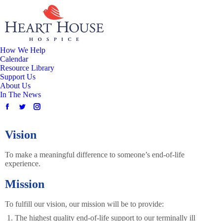
How We Help
Calendar
Resource Library
Support Us
About Us
In The News
Vision
To make a meaningful difference to someone’s end-of-life
experience.
Mission
To fulfill our vision, our mission will be to provide:
The highest quality end-of-life support to our terminally ill