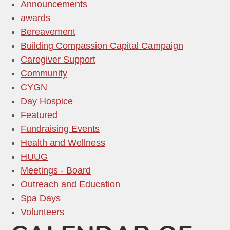
Announcements
awards
Bereavement
Building Compassion Capital Campaign
Caregiver Support
Community
CYGN
Day Hospice
Featured
Fundraising Events
Health and Wellness
HUUG
Meetings - Board
Outreach and Education
Spa Days
Volunteers