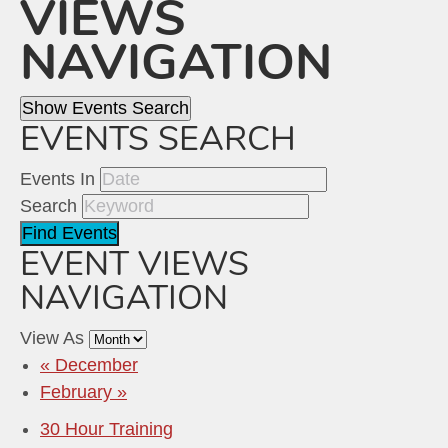
VIEWS
NAVIGATION
Show Events Search
EVENTS SEARCH
Events In
Search
EVENT VIEWS
NAVIGATION
View As
«
December
February
»
30 Hour Training