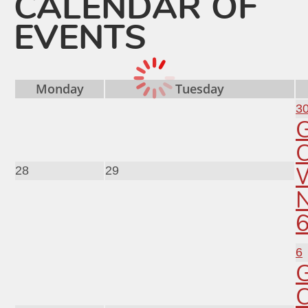
CALENDAR OF
EVENTS
Monday
Tuesday
3
C
28
29
6
C