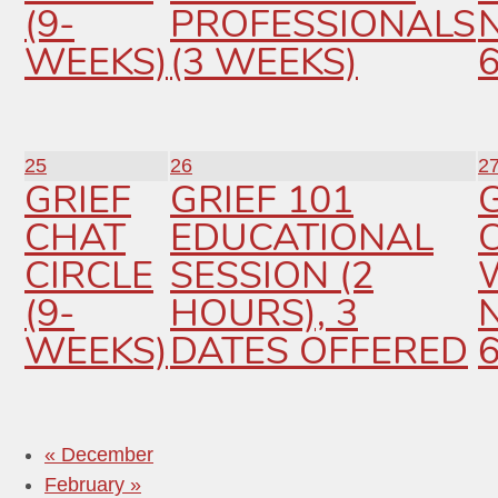
(9-
PROFESSIONALS
WEEKS)
(3 WEEKS)
25
26
2
GRIEF
GRIEF 101
CHAT
EDUCATIONAL
C
CIRCLE
SESSION (2
(9-
HOURS), 3
WEEKS)
DATES OFFERED
«
December
February
»