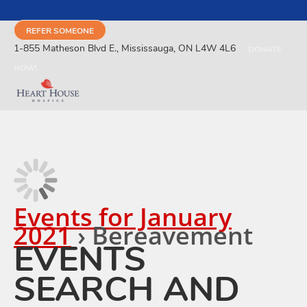
REFER SOMEONE
1-855 Matheson Blvd E., Mississauga, ON L4W 4L6
DONATE
NOW!
Events for January
2021
› Bereavement
EVENTS
SEARCH AND