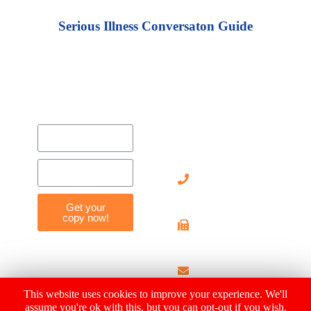
Serious Illness Conversaton Guide
Contact
Us
905-
712-
8119
Get your
copy now!
905-
712-
4029
info@hearthousehosp
This website uses cookies to improve your experience. We'll
assume you're ok with this, but you can opt-out if you wish.