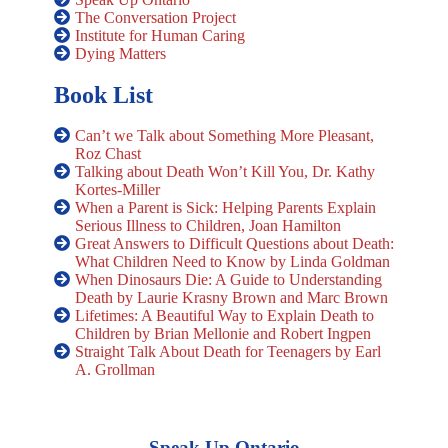
The Conversation Project
Institute for Human Caring
Dying Matters
Book List
Can’t we Talk about Something More Pleasant,
Roz Chast
Talking about Death Won’t Kill You, Dr. Kathy
Kortes-Miller
When a Parent is Sick: Helping Parents Explain
Serious Illness to Children, Joan Hamilton
Great Answers to Difficult Questions about Death:
What Children Need to Know by Linda Goldman
When Dinosaurs Die: A Guide to Understanding
Death by Laurie Krasny Brown and Marc Brown
Lifetimes: A Beautiful Way to Explain Death to
Children by Brian Mellonie and Robert Ingpen
Straight Talk About Death for Teenagers by Earl
A. Grollman
Speak Up Ontario