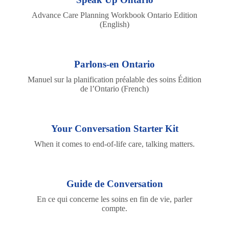
Advance Care Planning Workbook Ontario Edition
(English)
Parlons-en Ontario
Manuel sur la planification préalable des soins Édition
de l’Ontario (French)
Your Conversation Starter Kit
When it comes to end-of-life care, talking matters.
Guide de Conversation
En ce qui concerne les soins en fin de vie, parler
compte.