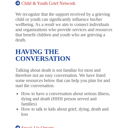
Child & Youth Grief Network
We recognize that the support received by a grieving
child or youth can significantly influence his/her
wellbeing. As a result we aim to connect individuals
and organizations who provide services and resources
that benefit children and youth who are grieving a
death.
HAVING THE
CONVERSATION
Talking about death is not familiar for most and
therefore not an easy conversation. We have listed
some resources below that can help you plan for and
start the conversation.
How to have a conversation about serious illness,
dying and death (HHH person served and
families)
How to talk to kids about grief, dying, death and
loss
Speak Up Ontario