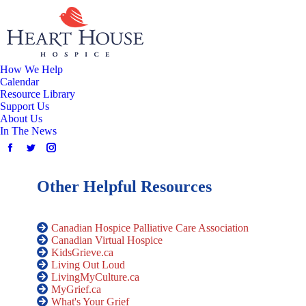
How We Help
Calendar
Resource Library
Support Us
About Us
In The News
Other Helpful Resources
Canadian Hospice Palliative Care Association
Canadian Virtual Hospice
KidsGrieve.ca
Living Out Loud
LivingMyCulture.ca
MyGrief.ca
What's Your Grief