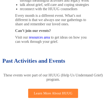
through meaningful activities and legacy work
talk about grief, self-care and coping strategies
reconnect with the HUUG counsellors
Every month is a different event. What’s not
different is that we always use our gatherings to
share and remember our loved ones.
Can’t join our events?
Visit our
resources area
to get ideas on how you
can work through your grief.
Past Activities and Events
These events were part of our HUUG (Help Us Understand Grief)
program.
Learn More About HUUG