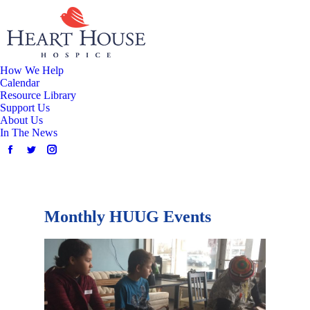
How We Help
Calendar
Resource Library
Support Us
About Us
In The News
Monthly HUUG Events