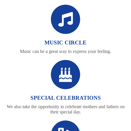
MUSIC CIRCLE
Music can be a great way to express your feeling.
SPECIAL CELEBRATIONS
We also take the opportunity to celebrate mothers and fathers on
their special day.