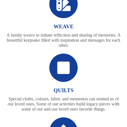
WEAVE
A family weave to initiate reflection and sharing of memories. A
beautiful keepsake filled with inspiration and messages for each
other.
QUILTS
Special cloths, colours, fabric and mementos can remind us of
our loved ones. Some of our activities build legacy pieces with
some of our and our loved ones favorite things.