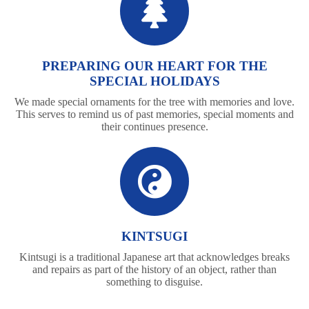
PREPARING OUR HEART FOR THE
SPECIAL HOLIDAYS
We made special ornaments for the tree with memories and love.
This serves to remind us of past memories, special moments and
their continues presence.
KINTSUGI
Kintsugi is a traditional Japanese art that acknowledges breaks
and repairs as part of the history of an object, rather than
something to disguise.