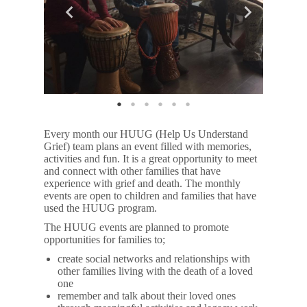
Every month our HUUG (Help Us Understand
Grief) team plans an event filled with memories,
activities and fun. It is a great opportunity to meet
and connect with other families that have
experience with grief and death. The monthly
events are open to children and families that have
used the HUUG program.
The HUUG events are planned to promote
opportunities for families to;
create social networks and relationships with
other families living with the death of a loved
one
remember and talk about their loved ones