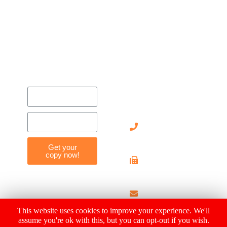
Contact
Us
905-
712-
8119
Get your
copy now!
905-
712-
4029
info@hearthousehosp
This website uses cookies to improve your experience. We'll
assume you're ok with this, but you can opt-out if you wish.
© 2019 Heart House Hospice |