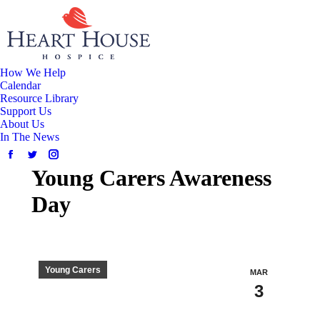
How We Help
Calendar
Resource Library
Support Us
About Us
In The News
Young Carers Awareness
Day
Young Carers
MAR
3