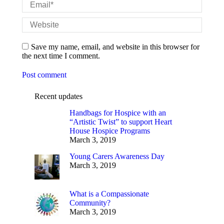
Email *
Website
Save my name, email, and website in this browser for
the next time I comment.
Post comment
Recent updates
Handbags for Hospice with an
“Artistic Twist” to support Heart
House Hospice Programs
March 3, 2019
Young Carers Awareness Day
March 3, 2019
What is a Compassionate
Community?
March 3, 2019