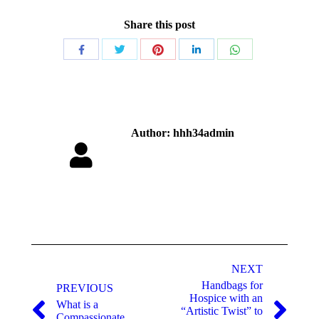
Share this post
Author:
hhh34admin
NEXT
Handbags for
PREVIOUS
Hospice with an
What is a
“Artistic Twist” to
Compassionate