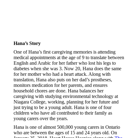
Hana’s Story
One of Hana’s first caregiving memories is attending
medical appointments at the age of 9 to translate between
English and Arabic for her father who lost his legs to
diabetes when she was 3. Now 20, Hana does the same
for her mother who had a heart attack. Along with
translation, Hana also puts on her dad’s prostheses,
monitors medication for her parents, and ensures
household chores are done. Hana balances her
caregiving with studying environmental technology at
Niagara College, working, planning for her future and
just trying to be a young adult. Hana is one of four
children who have all contributed to their family as
young carers over the years.
Hana is one of almost 500,000 young carers in Ontario
who are between the ages of 15 and 24 years old. On