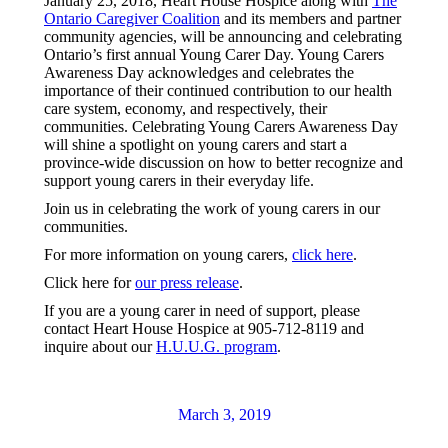
January 25, 2018, Heart House Hospice along with
The
Ontario Caregiver Coalition
and its members and partner
community agencies, will be announcing and celebrating
Ontario’s first annual Young Carer Day. Young Carers
Awareness Day acknowledges and celebrates the
importance of their continued contribution to our health
care system, economy, and respectively, their
communities. Celebrating Young Carers Awareness Day
will shine a spotlight on young carers and start a
province-wide discussion on how to better recognize and
support young carers in their everyday life.
Join us in celebrating the work of young carers in our
communities.
For more information on young carers,
click here
.
Click here for
our press release
.
If you are a young carer in need of support, please
contact Heart House Hospice at 905-712-8119 and
inquire about our
H.U.U.G. program
.
March 3, 2019