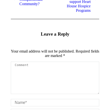
support Heart
Community?
House Hospice
Programs
Leave a Reply
Your email address will not be published. Required fields
are marked
*
Comment
Name *