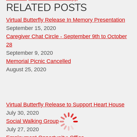
RELATED POSTS
Virtual Butterfly Release In Memory Presentation
September 15, 2020
Caregiver Chat Circle - September 9th to October
28
September 9, 2020
Memorial Picnic Cancelled
August 25, 2020
Virtual Butterfly Release to Support Heart House
July 30, 2020
Social Walking Group
July 27, 2020