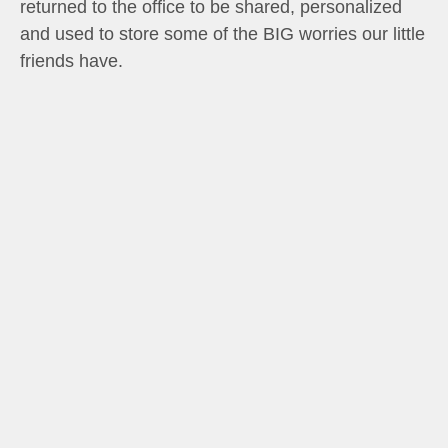
returned to the office to be shared, personalized
and used to store some of the BIG worries our little
friends have.