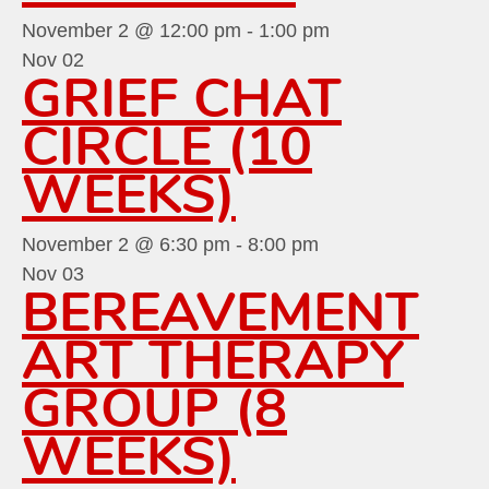
November 2 @ 12:00 pm
-
1:00 pm
Nov
02
GRIEF CHAT
CIRCLE (10
WEEKS)
November 2 @ 6:30 pm
-
8:00 pm
Nov
03
BEREAVEMENT
ART THERAPY
GROUP (8
WEEKS)