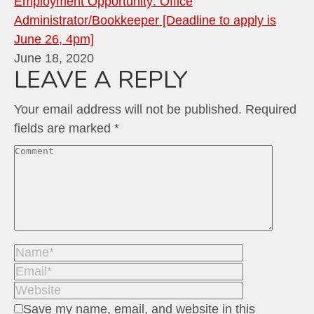
Employment Opportunity: Office
Administrator/Bookkeeper [Deadline to apply is
June 26, 4pm]
June 18, 2020
LEAVE A REPLY
Your email address will not be published. Required
fields are marked
*
Comment
Name *
Email *
Website
Save my name, email, and website in this