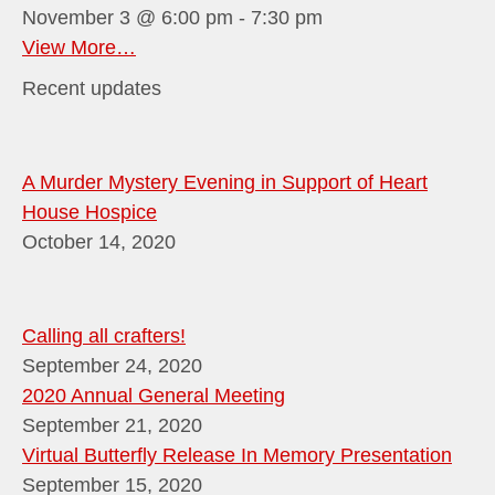
November 3 @ 6:00 pm
-
7:30 pm
View More…
Recent updates
A Murder Mystery Evening in Support of Heart
House Hospice
October 14, 2020
Calling all crafters!
September 24, 2020
2020 Annual General Meeting
September 21, 2020
Virtual Butterfly Release In Memory Presentation
September 15, 2020