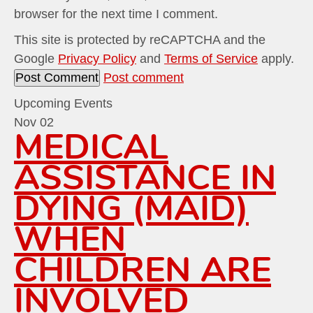
browser for the next time I comment.
This site is protected by reCAPTCHA and the
Google
Privacy Policy
and
Terms of Service
apply.
Post comment
Upcoming Events
Nov
02
MEDICAL
ASSISTANCE IN
DYING (MAID)
WHEN
CHILDREN ARE
INVOLVED