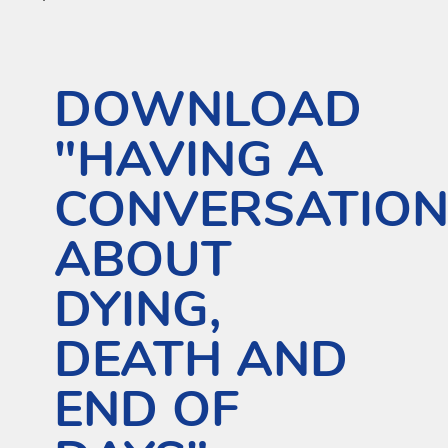
DOWNLOAD
"HAVING A
CONVERSATIO
ABOUT
DYING,
DEATH AND
END OF