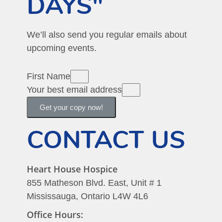
DAYS"
We’ll also send you regular emails about
upcoming events.
First Name
Your best email address
Get your copy now!
CONTACT US
Heart House Hospice
855 Matheson Blvd. East, Unit # 1
Mississauga, Ontario L4W 4L6
Office Hours: