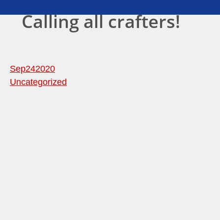
Calling all crafters!
Sep
24
2020
Uncategorized