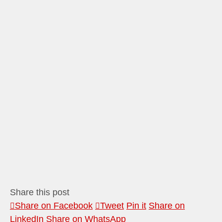
Share this post
Share on Facebook
Tweet
Pin it
Share on
LinkedIn
Share on WhatsApp