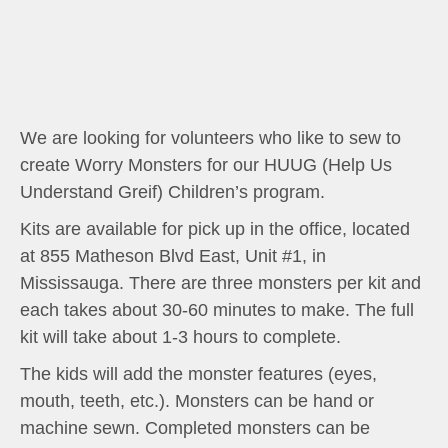
We are looking for volunteers who like to sew to
create Worry Monsters for our HUUG (Help Us
Understand Greif) Children’s program.
Kits are available for pick up in the office, located
at 855 Matheson Blvd East, Unit #1, in
Mississauga. There are three monsters per kit and
each takes about 30-60 minutes to make. The full
kit will take about 1-3 hours to complete.
The kids will add the monster features (eyes,
mouth, teeth, etc.). Monsters can be hand or
machine sewn. Completed monsters can be