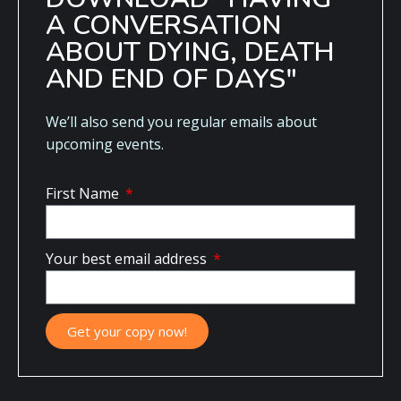
A CONVERSATION
ABOUT DYING, DEATH
AND END OF DAYS"
We’ll also send you regular emails about
upcoming events.
First Name
Your best email address
Get your copy now!