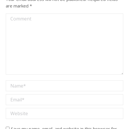
are marked
*
Comment
Name *
Email *
Website
Save my name, email, and website in this browser for