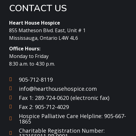
CONTACT US
Heart House Hospice
855 Matheson Blvd. East, Unit # 1
Mississauga, Ontario L4W 4L6
Office Hours:
Monday to Friday
8:30 a.m. to 4:30 p.m.
905-712-8119
info@hearthousehospice.com
Fax 1: 289-724-0620 (electronic fax)
Fax 2: 905-712-4029
Hospice Palliative Care Helpline: 905-667-
1865
Charitable Registration Number: