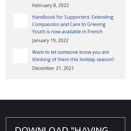
February 8, 2022
Handbook for Supporters: Extending
Compassion and Care to Grieving
Youth is now available in French
January 19, 2022
Want to let someone know you are
thinking of them this holiday season?
December 21, 2021
DOWNLOAD "HAVING