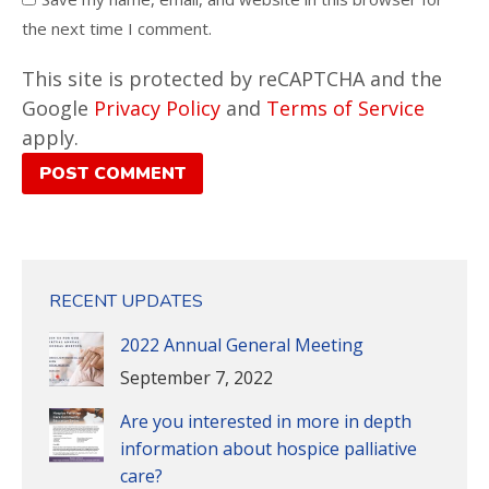
the next time I comment.
This site is protected by reCAPTCHA and the
Google
Privacy Policy
and
Terms of Service
apply.
POST COMMENT
RECENT UPDATES
2022 Annual General Meeting
September 7, 2022
Are you interested in more in depth
information about hospice palliative
care?