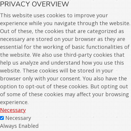
PRIVACY OVERVIEW
This website uses cookies to improve your
experience while you navigate through the website.
Out of these, the cookies that are categorized as
necessary are stored on your browser as they are
essential for the working of basic functionalities of
the website. We also use third-party cookies that
help us analyze and understand how you use this
website. These cookies will be stored in your
browser only with your consent. You also have the
option to opt-out of these cookies. But opting out
of some of these cookies may affect your browsing
experience.
Necessary
Necessary
Always Enabled