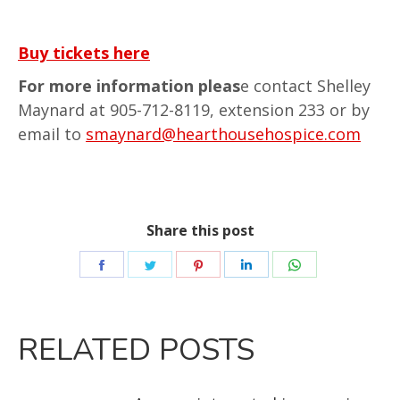
Buy tickets here
For more information pleas
e contact Shelley
Maynard at 905-712-8119, extension 233 or by
email to
smaynard@hearthousehospice.com
Share this post
RELATED POSTS