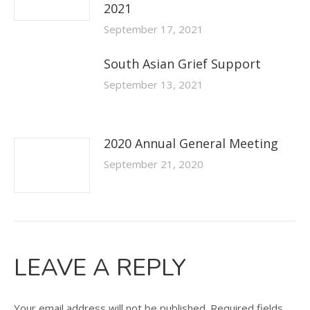
2021
September 17, 2021
South Asian Grief Support
September 13, 2021
2020 Annual General Meeting
September 21, 2020
LEAVE A REPLY
Your email address will not be published. Required fields