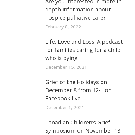
Are you interested in more in
depth information about
hospice palliative care?
February 8, 2022
Life, Love and Loss: A podcast
for families caring for a child
who is dying
December 15, 2021
Grief of the Holidays on
December 8 from 12-1 on
Facebook live
December 1, 2021
Canadian Children’s Grief
Symposium on November 18,