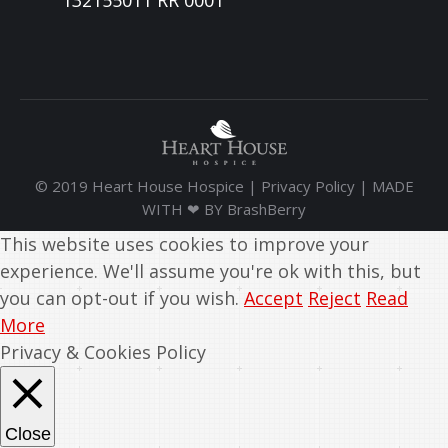
132155011 RR 0001
© 2019 Heart House Hospice |
Privacy Policy
| MADE
WITH ❤ BY
BrashBerry
This website uses cookies to improve your
experience. We'll assume you're ok with this, but
you can opt-out if you wish.
Accept
Reject
Read
More
Privacy & Cookies Policy
Close