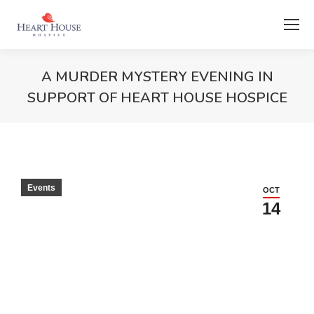
A MURDER MYSTERY EVENING IN
SUPPORT OF HEART HOUSE HOSPICE
Events
OCT
14