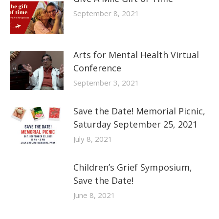
September 8, 2021
Arts for Mental Health Virtual
Conference
September 3, 2021
Save the Date! Memorial Picnic,
Saturday September 25, 2021
July 8, 2021
Children’s Grief Symposium,
Save the Date!
June 8, 2021