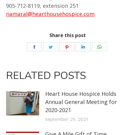
905-712-8119, extension 251
namaral@hearthousehospice.com
Share this post
RELATED POSTS
Heart House Hospice Holds
Annual General Meeting for
2020-2021
September 29, 2021
Give A Mile Gift of Time