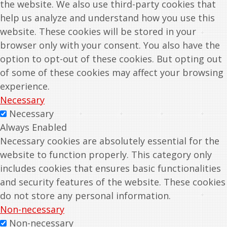
the website. We also use third-party cookies that
help us analyze and understand how you use this
website. These cookies will be stored in your
browser only with your consent. You also have the
option to opt-out of these cookies. But opting out
of some of these cookies may affect your browsing
experience.
Necessary
Necessary
Always Enabled
Necessary cookies are absolutely essential for the
website to function properly. This category only
includes cookies that ensures basic functionalities
and security features of the website. These cookies
do not store any personal information.
Non-necessary
Non-necessary