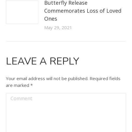
Butterfly Release
Commemorates Loss of Loved
Ones
May 29, 2021
LEAVE A REPLY
Your email address will not be published. Required fields
are marked
*
Comment