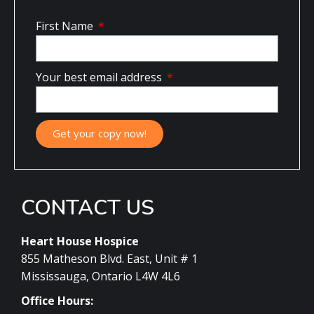
First Name
Your best email address
Get your copy now!
CONTACT US
Heart House Hospice
855 Matheson Blvd. East, Unit # 1
Mississauga, Ontario L4W 4L6
Office Hours: