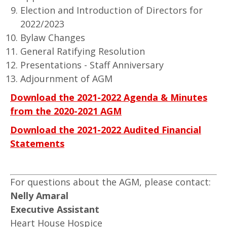
Election and Introduction of Directors for
2022/2023
Bylaw Changes
General Ratifying Resolution
Presentations - Staff Anniversary
Adjournment of AGM
Download the 2021-2022 Agenda & Minutes
from the 2020-2021 AGM
Download the 2021-2022 Audited Financial
Statements
For questions about the AGM, please contact:
Nelly Amaral
Executive Assistant
Heart House Hospice