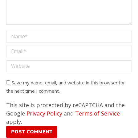
Name *
Email *
Website
Save my name, email, and website in this browser for
the next time I comment.
This site is protected by reCAPTCHA and the
Google
Privacy Policy
and
Terms of Service
apply.
POST COMMENT