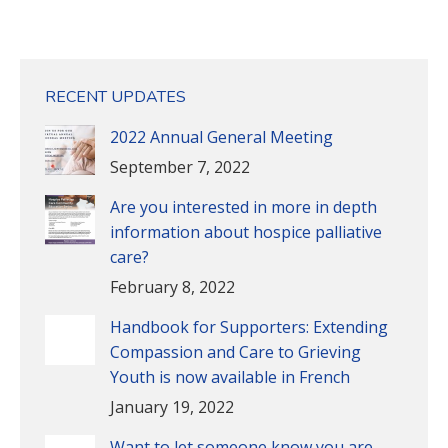
RECENT UPDATES
2022 Annual General Meeting
September 7, 2022
Are you interested in more in depth
information about hospice palliative
care?
February 8, 2022
Handbook for Supporters: Extending
Compassion and Care to Grieving
Youth is now available in French
January 19, 2022
Want to let someone know you are