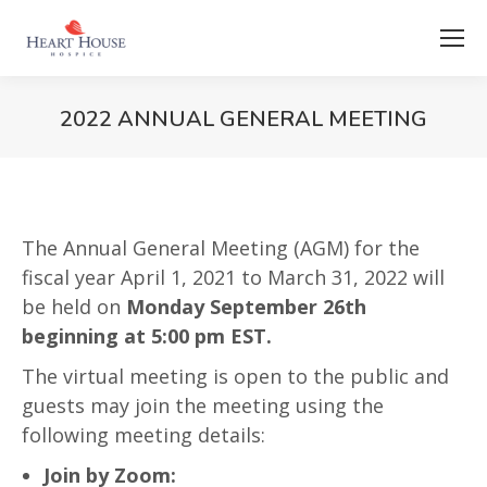
2022 ANNUAL GENERAL MEETING
The Annual General Meeting (AGM) for the
fiscal year April 1, 2021 to March 31, 2022 will
be held on
Monday September 26th
beginning at 5:00 pm EST.
The virtual meeting is open to the public and
guests may join the meeting using the
following meeting details:
Join by Zoom: