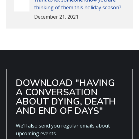
thinking of them this holiday season?
December 21, 2021
DOWNLOAD "HAVING
A CONVERSATION
ABOUT DYING, DEATH
AND END OF DAYS"
We’ll also send you regular emails about
upcoming events.