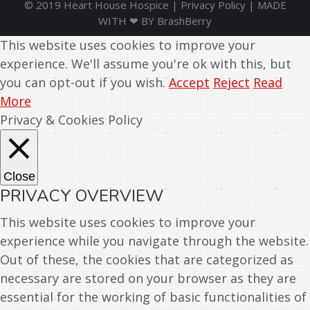
© 2019 Heart House Hospice |
Privacy Policy
| MADE
WITH ❤ BY
BrashBerry
This website uses cookies to improve your
experience. We'll assume you're ok with this, but
you can opt-out if you wish.
Accept
Reject
Read
More
Privacy & Cookies Policy
Close
PRIVACY OVERVIEW
This website uses cookies to improve your
experience while you navigate through the website.
Out of these, the cookies that are categorized as
necessary are stored on your browser as they are
essential for the working of basic functionalities of