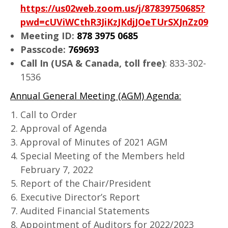
https://us02web.zoom.us/j/87839750685?
pwd=cUViWCthR3JiKzJKdjJOeTUrSXJnZz09
Meeting ID:
878 3975 0685
Passcode:
769693
Call In (USA & Canada, toll free)
: 833-302-
1536
Annual General Meeting (AGM) Agenda:
Call to Order
Approval of Agenda
Approval of Minutes of 2021 AGM
Special Meeting of the Members held
February 7, 2022
Report of the Chair/President
Executive Director’s Report
Audited Financial Statements
Appointment of Auditors for 2022/2023