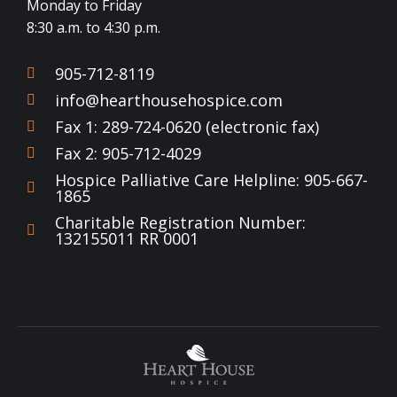
Monday to Friday
8:30 a.m. to 4:30 p.m.
905-712-8119
info@hearthousehospice.com
Fax 1: 289-724-0620 (electronic fax)
Fax 2: 905-712-4029
Hospice Palliative Care Helpline: 905-667-
1865
Charitable Registration Number:
132155011 RR 0001