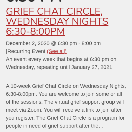
GRIEF CHAT CIRCLE,
WEDNESDAY NIGHTS
6:30-8:00PM
December 2, 2020 @ 6:30 pm
-
8:00 pm
|
Recurring Event
(See all)
An event every week that begins at 6:30 pm on
Wednesday, repeating until January 27, 2021
A 10-week Grief Chat Circle on Wednesday Nights,
6:30-8:00pm. You are welcome to join some or all
of the sessions. The virtual grief support group will
meet via Zoom. You will receive a link to join after
you register. The Grief Chat Circle is a program for
people in need of grief support after the…