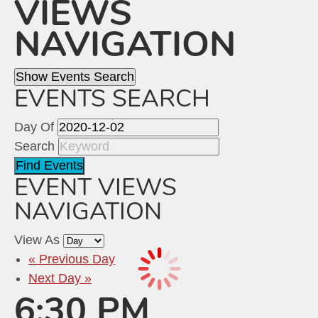
VIEWS
NAVIGATION
Show Events Search
EVENTS SEARCH
Day Of
Search
EVENT VIEWS
NAVIGATION
View As
«
Previous Day
Next Day
»
6:30 PM