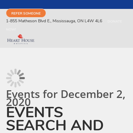
REFER SOMEONE
1-855 Matheson Blvd E., Mississauga, ON L4W 4L6
DONATE
NOW!
Events for December 2,
2020
EVENTS
SEARCH AND