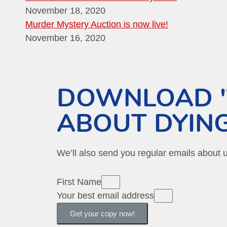
November 18, 2020
Murder Mystery Auction is now live!
November 16, 2020
DOWNLOAD "
ABOUT DYING
We’ll also send you regular emails about
First Name
Your best email address
Get your copy now!