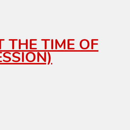
T THE TIME OF
SSION)