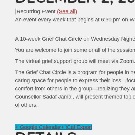
|
Recurring Event
(See all)
An event every week that begins at 6:30 pm on W
A 10-week Grief Chat Circle on Wednesday Night
You are welcome to join some or all of the session
The virtual grief support group will meet via Zoom. Y
The Grief Chat Circle is a program for people in ne
caring space for people to express their loss—focu
comfort from others in the group—realizing they are
Counsellor Sadaf Jamal, will present themed topics
of others.
+ Google Calendar
+ iCal Export