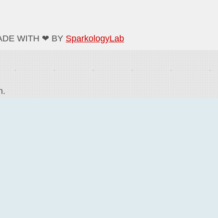
ADE WITH ❤ BY
SparkologyLab
n.