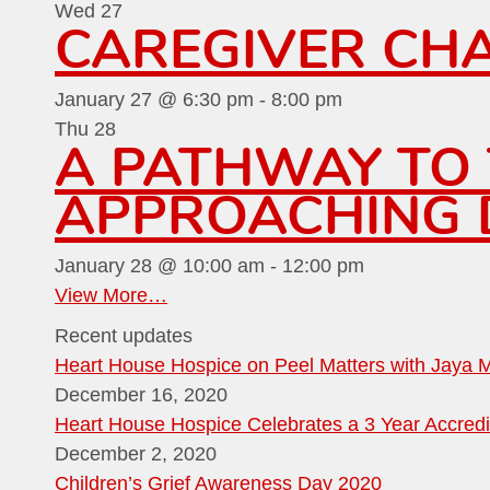
Wed
27
CAREGIVER CHA
January 27 @ 6:30 pm
-
8:00 pm
Thu
28
A PATHWAY TO T
APPROACHING D
January 28 @ 10:00 am
-
12:00 pm
View More…
Recent updates
Heart House Hospice on Peel Matters with Jaya 
December 16, 2020
Heart House Hospice Celebrates a 3 Year Accredi
December 2, 2020
Children’s Grief Awareness Day 2020