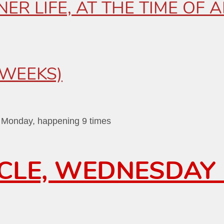
ER LIFE, AT THE TIME OF
-WEEKS)
n Monday, happening 9 times
RCLE, WEDNESDAY 