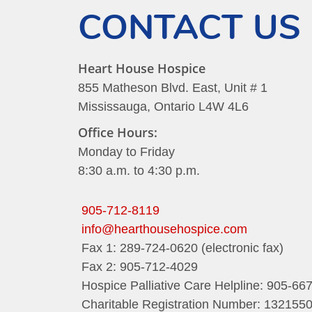
CONTACT US
Heart House Hospice
855 Matheson Blvd. East, Unit # 1
Mississauga, Ontario L4W 4L6
Office Hours:
Monday to Friday
8:30 a.m. to 4:30 p.m.
905-712-8119
info@hearthousehospice.com
Fax 1: 289-724-0620 (electronic fax)
Fax 2: 905-712-4029
Hospice Palliative Care Helpline: 905-66
Charitable Registration Number: 13215