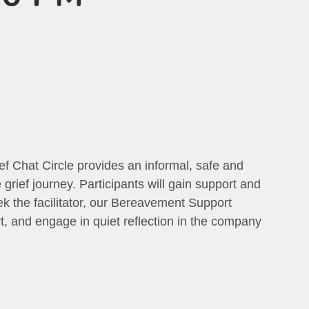
ief Chat Circle provides an informal, safe and
grief journey. Participants will gain support and
eek the facilitator, our Bereavement Support
t, and engage in quiet reflection in the company