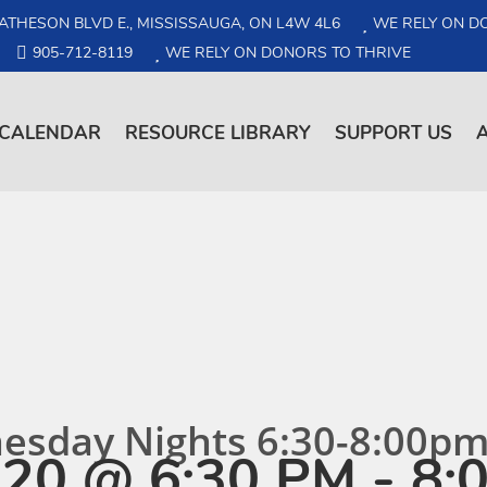
ATHESON BLVD E., MISSISSAUGA, ON L4W 4L6
WE RELY ON D
905-712-8119
WE RELY ON DONORS TO THRIVE
CALENDAR
RESOURCE LIBRARY
SUPPORT US
nesday Nights 6:30-8:00p
20 @ 6:30 PM
-
8: