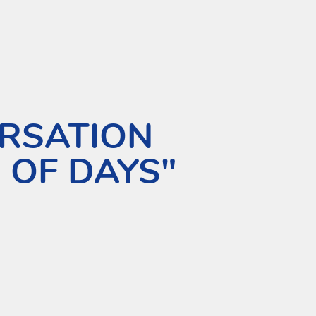
RSATION
 OF DAYS"