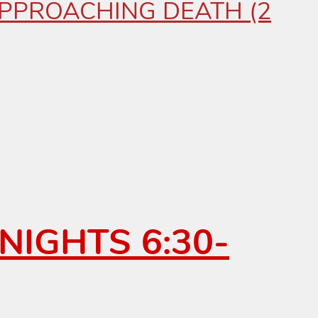
 APPROACHING DEATH (2
NIGHTS 6:30-