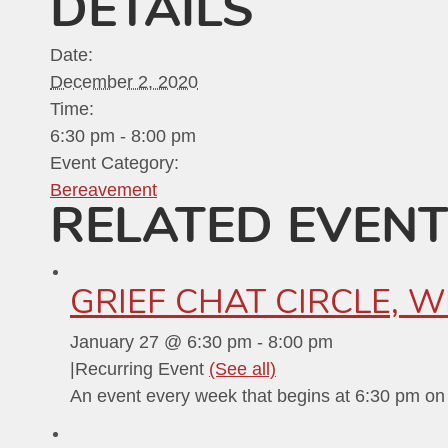
DETAILS
Date:
December 2, 2020
Time:
6:30 pm - 8:00 pm
Event Category:
Bereavement
RELATED EVEN
GRIEF CHAT CIRCLE, 
January 27 @ 6:30 pm
-
8:00 pm
|
Recurring Event
(See all)
An event every week that begins at 6:30 pm on