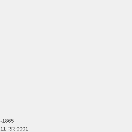
7-1865
5011 RR 0001