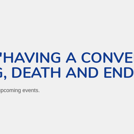
HAVING A CONVE
, DEATH AND END
 upcoming events.