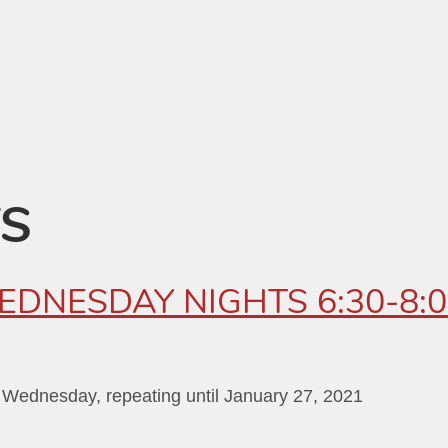
TS
WEDNESDAY NIGHTS 6:30-8:
 Wednesday, repeating until January 27, 2021