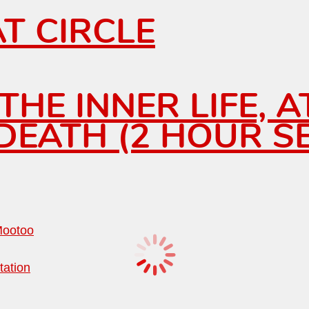
T CIRCLE
HE INNER LIFE, A
EATH (2 HOUR SE
Mootoo
tation