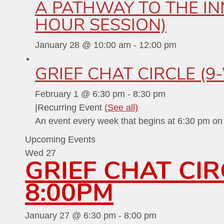
A PATHWAY TO THE INN
HOUR SESSION)
January 28 @ 10:00 am
-
12:00 pm
GRIEF CHAT CIRCLE (9
February 1 @ 6:30 pm
-
8:30 pm
|
Recurring Event
(See all)
An event every week that begins at 6:30 pm o
Upcoming Events
Wed
27
GRIEF CHAT CI
8:00PM
January 27 @ 6:30 pm
-
8:00 pm