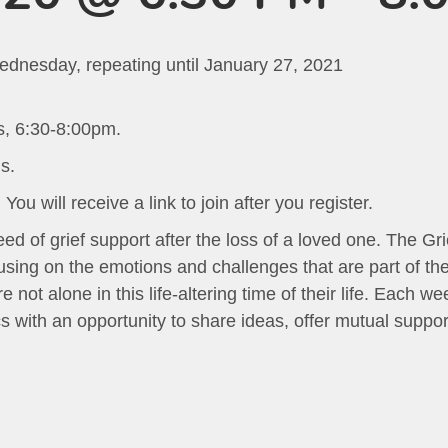
ednesday, repeating until January 27, 2021
s, 6:30-8:00pm.
s.
ou will receive a link to join after you register.
ed of grief support after the loss of a loved one. The Gr
sing on the emotions and challenges that are part of the 
 not alone in this life-altering time of their life. Each w
 with an opportunity to share ideas, offer mutual suppor