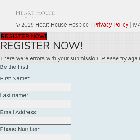
© 2019 Heart House Hospice |
Privacy Policy
| M
REGISTER NOW!
REGISTER NOW!
There were errors with your submission. Please try agai
Be the first!
First Name*
Last name*
Email Address*
Phone Number*