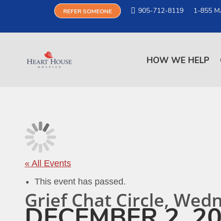
905-712-8119
1-855 M
REFER SOMEONE
HOW WE HELP
« All Events
This event has passed.
Grief Chat Circle, Wed
DECEMBER 2, 20