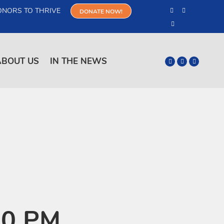
ONORS TO THRIVE
DONATE NOW!
ABOUT US
IN THE NEWS
m
00 PM