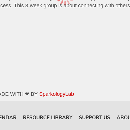
cess. This 8-week group is about connecting with others an
ADE WITH ❤ BY
SparkologyLab
ENDAR
RESOURCE LIBRARY
SUPPORT US
ABOU