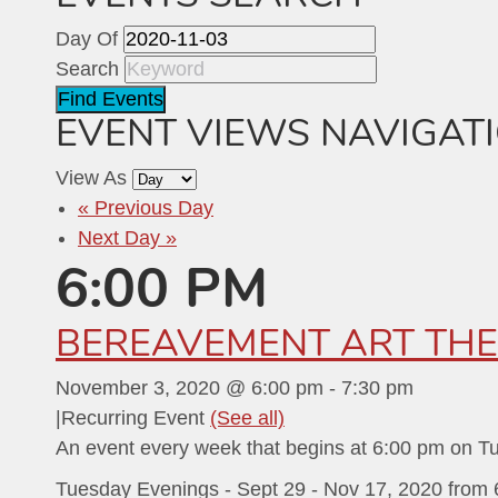
Day Of
Search
EVENT VIEWS NAVIGAT
View As
«
Previous Day
Next Day
»
6:00 PM
BEREAVEMENT ART THE
November 3, 2020 @ 6:00 pm
-
7:30 pm
|
Recurring Event
(See all)
An event every week that begins at 6:00 pm on T
Tuesday Evenings - Sept 29 - Nov 17, 2020 from 6