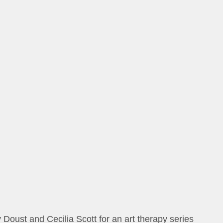
oust and Cecilia Scott for an art therapy series