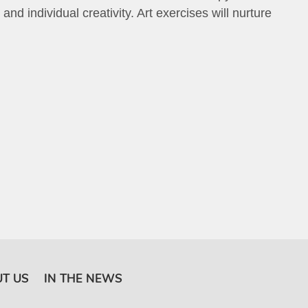
d individual creativity. Art exercises will nurture
T US
IN THE NEWS