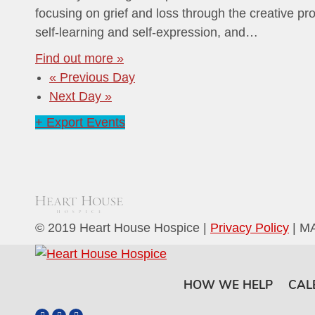
focusing on grief and loss through the creative pro
self-learning and self-expression, and…
Find out more »
«
Previous Day
Next Day
»
+ Export Events
© 2019 Heart House Hospice |
Privacy Policy
| M
HOW WE HELP
CAL