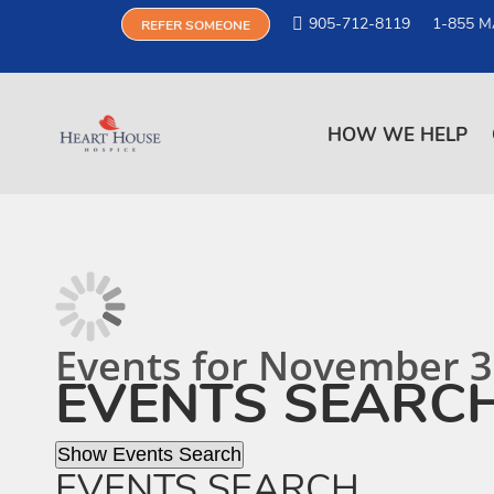
905-712-8119
1-855 M
REFER SOMEONE
HOW WE HELP
Events for November 3
EVENTS SEARC
Show Events Search
EVENTS SEARCH