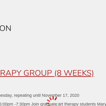
ION
RAPY GROUP (8 WEEKS)
uesday, repeating until November 17, 2020
:00pm -7:30pm Join graduate art therapy students Mary D