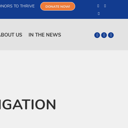
ONORS TO THRIVE
DONATE NOW!
ABOUT US
IN THE NEWS
IGATION