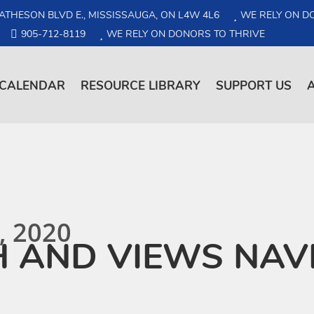
ATHESON BLVD E., MISSISSAUGA, ON L4W 4L6
WE RELY ON D
905-712-8119
WE RELY ON DONORS TO THRIVE
CALENDAR
RESOURCE LIBRARY
SUPPORT US
, 2020
H AND VIEWS NAV