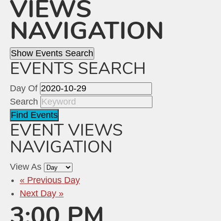
VIEWS
NAVIGATION
Show Events Search
EVENTS SEARCH
Day Of
Search
EVENT VIEWS
NAVIGATION
View As
«
Previous Day
Next Day
»
3:00 PM