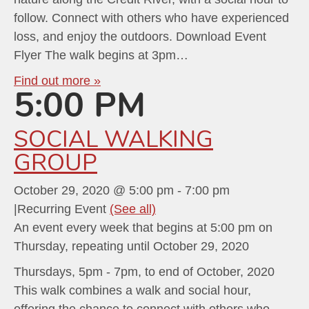
follow. Connect with others who have experienced
loss, and enjoy the outdoors. Download Event
Flyer The walk begins at 3pm…
Find out more »
5:00 PM
SOCIAL WALKING
GROUP
October 29, 2020 @ 5:00 pm
-
7:00 pm
|
Recurring Event
(See all)
An event every week that begins at 5:00 pm on
Thursday, repeating until October 29, 2020
Thursdays, 5pm - 7pm, to end of October, 2020
This walk combines a walk and social hour,