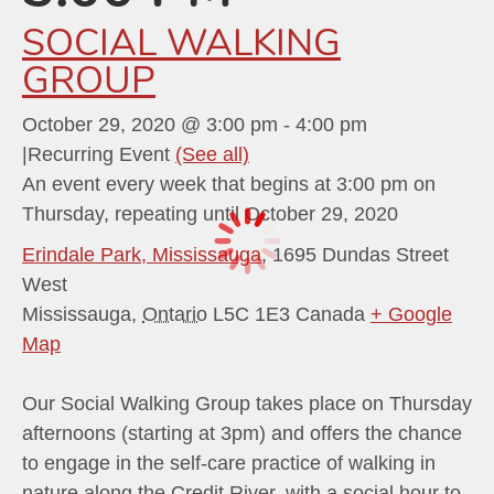
SOCIAL WALKING
GROUP
October 29, 2020 @ 3:00 pm
-
4:00 pm
|
Recurring Event
(See all)
An event every week that begins at 3:00 pm on
Thursday, repeating until October 29, 2020
Erindale Park, Mississauga
,
1695 Dundas Street
West
Mississauga
,
Ontario
L5C 1E3
Canada
+ Google
Map
Our Social Walking Group takes place on Thursday
afternoons (starting at 3pm) and offers the chance
to engage in the self-care practice of walking in
nature along the Credit River, with a social hour to