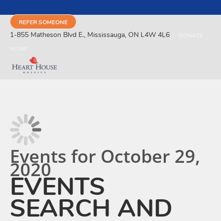
REFER SOMEONE
1-855 Matheson Blvd E., Mississauga, ON L4W 4L6
DONATE
NOW!
Events for October 29,
2020
EVENTS
SEARCH AND