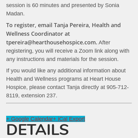
session is 60 minutes and presented by Sonia
Madan.
To register, email Tanja Pereira, Health and
Wellness Coordinator at
tpereira@hearthousehospice.com.
After
registering, you will receive a Zoom link along with
any instructions and materials for the session.
If you would like any additional information about
Health and Wellness programs at Heart House
Hospice, please contact Tanja directly at 905-712-
8119, extension 237.
+ Google Calendar
+ iCal Export
DETAILS