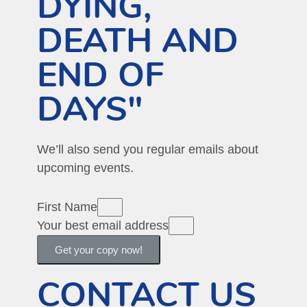
DYING,
DEATH AND
END OF
DAYS"
We’ll also send you regular emails about
upcoming events.
First Name
Your best email address
Get your copy now!
CONTACT US