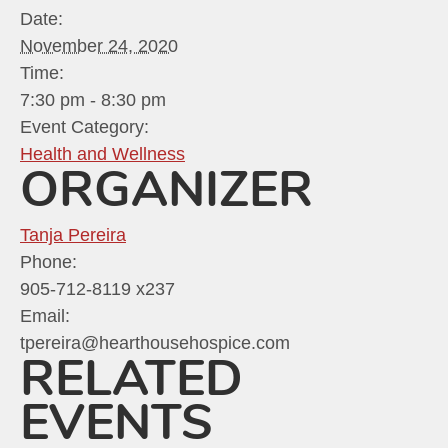
Date:
November 24, 2020
Time:
7:30 pm - 8:30 pm
Event Category:
Health and Wellness
ORGANIZER
Tanja Pereira
Phone:
905-712-8119 x237
Email:
tpereira@hearthousehospice.com
RELATED
EVENTS