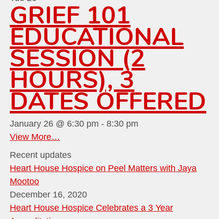
GRIEF 101
EDUCATIONAL
SESSION (2
HOURS), 3
DATES OFFERED
January 26 @ 6:30 pm
-
8:30 pm
View More…
Recent updates
Heart House Hospice on Peel Matters with Jaya
Mootoo
December 16, 2020
Heart House Hospice Celebrates a 3 Year