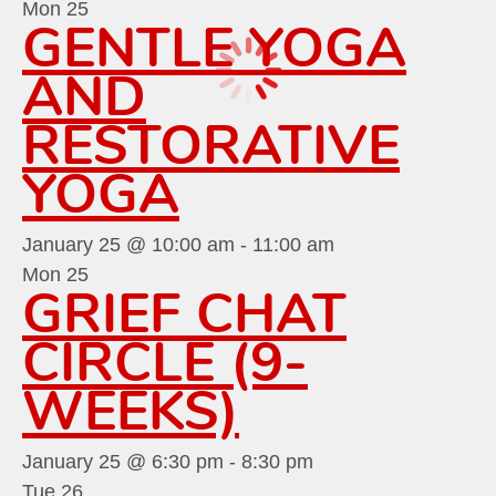
Mon
25
GENTLE YOGA
AND
RESTORATIVE
YOGA
January 25 @ 10:00 am
-
11:00 am
Mon
25
GRIEF CHAT
CIRCLE (9-
WEEKS)
January 25 @ 6:30 pm
-
8:30 pm
Tue
26