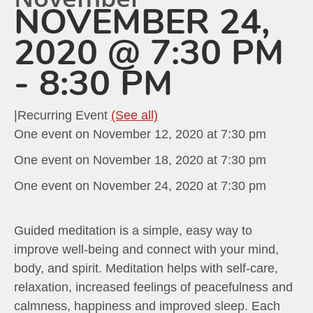
NOVEMBER 24,
2020 @ 7:30 PM
-
8:30 PM
|
Recurring Event
(See all)
One event on November 12, 2020 at 7:30 pm
One event on November 18, 2020 at 7:30 pm
One event on November 24, 2020 at 7:30 pm
Guided meditation is a simple, easy way to
improve well-being and connect with your mind,
body, and spirit. Meditation helps with self-care,
relaxation, increased feelings of peacefulness and
calmness, happiness and improved sleep. Each