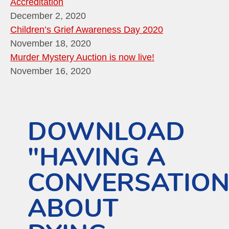
Accreditation
December 2, 2020
Children’s Grief Awareness Day 2020
November 18, 2020
Murder Mystery Auction is now live!
November 16, 2020
DOWNLOAD
"HAVING A
CONVERSATIO
ABOUT