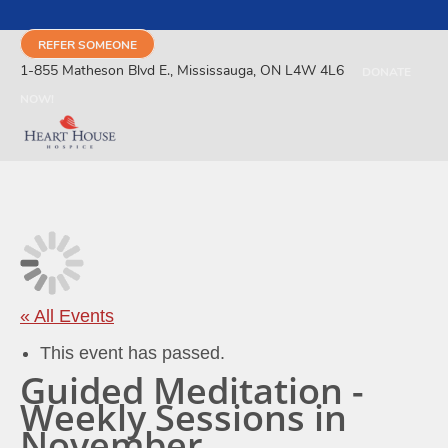
REFER SOMEONE
1-855 Matheson Blvd E., Mississauga, ON L4W 4L6
DONATE
NOW!
« All Events
This event has passed.
Guided Meditation -
Weekly Sessions in
November