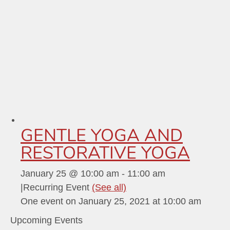
GENTLE YOGA AND
RESTORATIVE YOGA
January 25 @ 10:00 am
-
11:00 am
|
Recurring Event
(See all)
One event on January 25, 2021 at 10:00 am
Upcoming Events