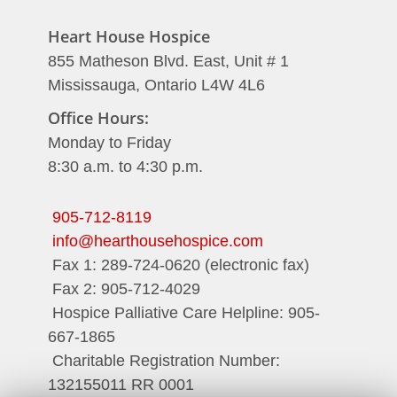
Heart House Hospice
855 Matheson Blvd. East, Unit # 1
Mississauga, Ontario L4W 4L6
Office Hours:
Monday to Friday
8:30 a.m. to 4:30 p.m.
905-712-8119
info@hearthousehospice.com
Fax 1: 289-724-0620 (electronic fax)
Fax 2: 905-712-4029
Hospice Palliative Care Helpline: 905-
667-1865
Charitable Registration Number:
132155011 RR 0001