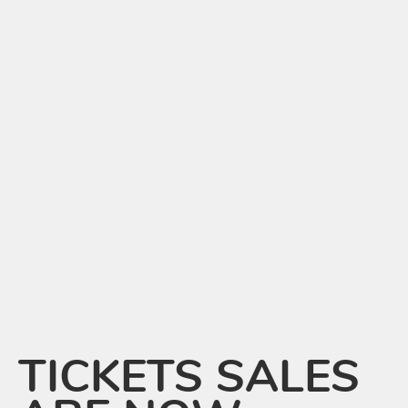
TICKETS SALES