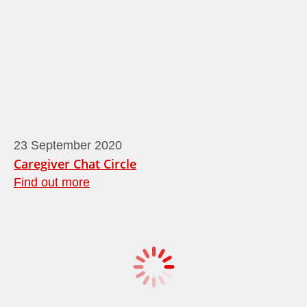
23
September
2020
Caregiver Chat Circle
Find out more