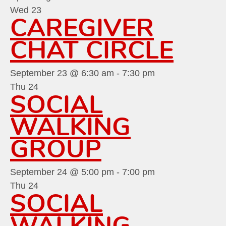
Wed
23
CAREGIVER
CHAT CIRCLE
September 23 @ 6:30 am
-
7:30 pm
Thu
24
SOCIAL
WALKING
GROUP
September 24 @ 5:00 pm
-
7:00 pm
Thu
24
SOCIAL
WALKING