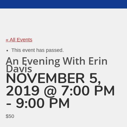
« All Events
This event has passed.
An Evening With Erin
Davis
NOVEMBER 5,
2019 @ 7:00 PM
-
9:00 PM
$50