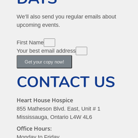
We’ll also send you regular emails about
upcoming events.
First Name
Your best email address
Get your copy now!
CONTACT US
Heart House Hospice
855 Matheson Blvd. East, Unit # 1
Mississauga, Ontario L4W 4L6
Office Hours:
Monday to Friday