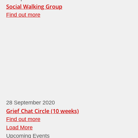
Social Walking Group
Find out more
28
September
2020
Grief Chat Circle (10 weeks)
Find out more
Load More
Upcoming Events