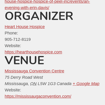
house-hospice-hospice-of-peel-inc/events/an-
evening-with-erin-davis/
ORGANIZER
Heart House Hospice
Phone:
905-712-8119
Website:
https://hearthousehospice.com
VENUE
Mississauga Convention Centre
75 Derry Road West
Mississauga
,
ON
L5W 1G3
Canada
+ Google Map
Website:
https://mississaugaconvention.com/