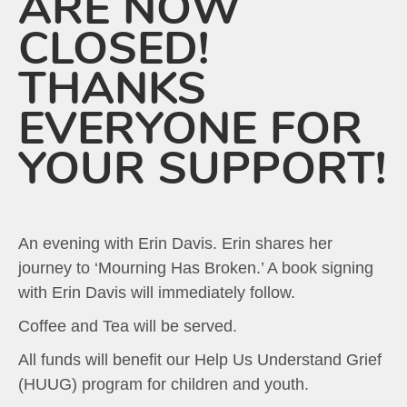
ARE NOW
CLOSED!
THANKS
EVERYONE FOR
YOUR SUPPORT!
An evening with Erin Davis. Erin shares her
journey to ‘Mourning Has Broken.’ A book signing
with Erin Davis will immediately follow.
Coffee and Tea will be served.
All funds will benefit our Help Us Understand Grief
(HUUG) program for children and youth.