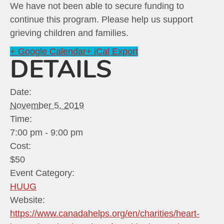
We have not been able to secure funding to
continue this program. Please help us support
grieving children and families.
+ Google Calendar
+ iCal Export
DETAILS
Date:
November 5, 2019
Time:
7:00 pm - 9:00 pm
Cost:
$50
Event Category:
HUUG
Website:
https://www.canadahelps.org/en/charities/heart-