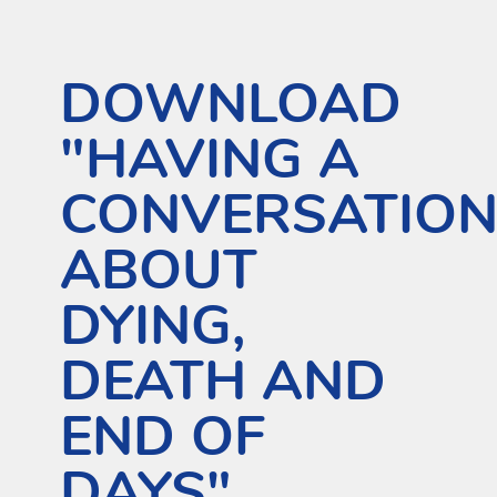
DOWNLOAD
"HAVING A
CONVERSATIO
ABOUT
DYING,
DEATH AND
END OF
DAYS"