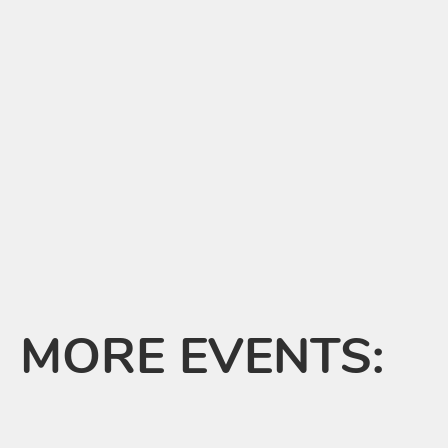
MORE EVENTS: