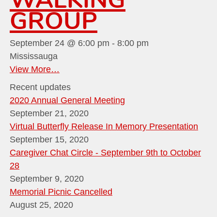
GROUP
September 24 @ 6:00 pm
-
8:00 pm
Mississauga
View More…
Recent updates
2020 Annual General Meeting
September 21, 2020
Virtual Butterfly Release In Memory Presentation
September 15, 2020
Caregiver Chat Circle - September 9th to October
28
September 9, 2020
Memorial Picnic Cancelled
August 25, 2020