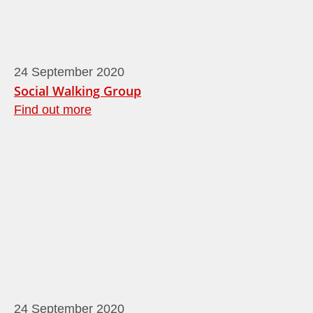
24
September
2020
Social Walking Group
Find out more
24
September
2020