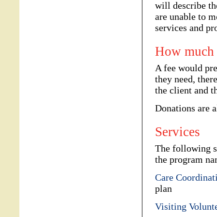
will describe t
are unable to m
services and pr
How much d
A fee would pr
they need, ther
the client and t
Donations are 
Services
The following s
the program na
Care Coordinat
plan
Visiting Volunt