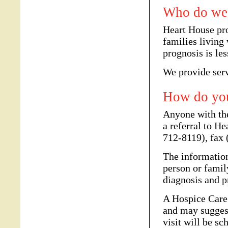
Who do we 
Heart House pr
families living 
prognosis is les
We provide serv
How do you
Anyone with th
a referral to H
712-8119), fax
The information
person or famil
diagnosis and p
A Hospice Care 
and may sugges
visit will be s