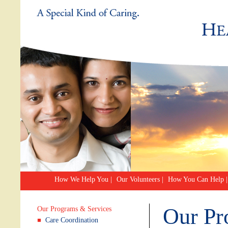
How We Help You
|
Our Volunteers
|
How You Can Help
|
Our Pr
Our Programs & Services
Care Coordination