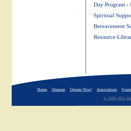
Day Program
- 
Spiritual Suppo
Bereavement S
Resource Libra
Home
Sitemap
Donate Now!
Associations
Found
© 2009-2011 Hea