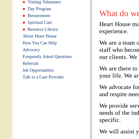
Visiting Volunteers
Day Program
What do we
Bereavement
Spiritual Care
Heart House ma
Resource Library
experience.
About Heart House
We are a team o
How You Can Help
staff who beco
Advocacy
our clients. We
Frequently Asked Questions
Referrals
We are there to
Job Opportunities
your life. We ar
Talk to a Care Provider
We advocate for
and respite nee
We provide serv
needs of the ind
specific.
We will assist 