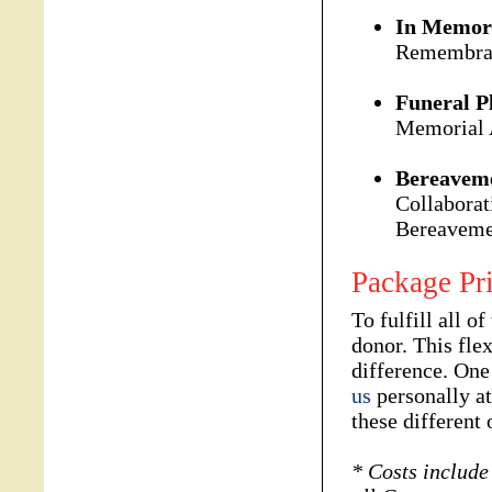
In Memor
Remembran
Funeral P
Memorial 
Bereaveme
Collaborat
Bereavemen
Package Pr
To fulfill all o
donor. This fle
difference. One
us
personally a
these different 
* Costs include