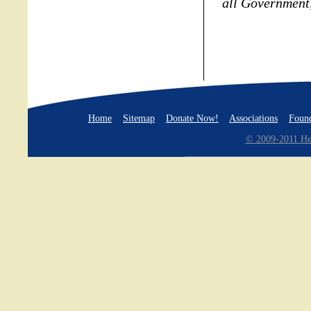
all Government,
Home
Sitemap
Donate Now!
Associations
Found
© 2009-2011 Hea