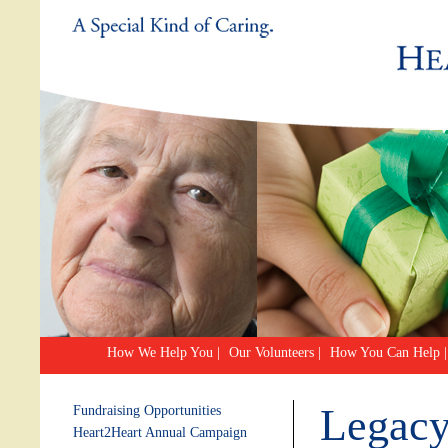
How We Help You
|
Our Volunteers
|
How You Can Help
|
Legacy
Fundraising Opportunities
Heart2Heart Annual Campaign