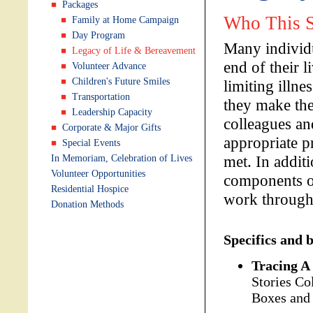
Packages
Who This S
Family at Home Campaign
Day Program
Many individu
Legacy of Life & Bereavement
end of their l
Volunteer Advance
Children's Future Smiles
limiting illne
Transportation
they make the
Leadership Capacity
colleagues an
Corporate & Major Gifts
appropriate p
Special Events
met. In additi
In Memoriam, Celebration of Lives
Volunteer Opportunities
components o
Residential Hospice
work through 
Donation Methods
Specifics and b
Tracing A 
Stories Co
Boxes and 