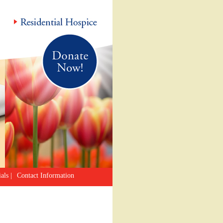
als
|
Contact Information