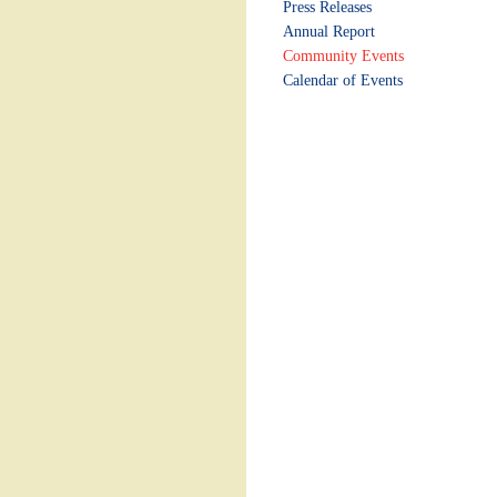
Press Releases
Annual Report
Community Events
Calendar of Events