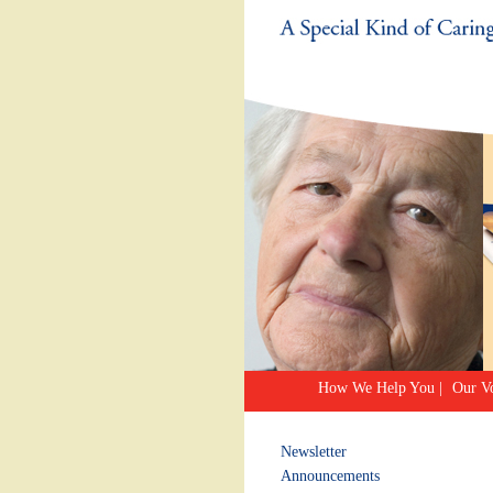
How We Help You
|
Our Vo
Newsletter
Announcements