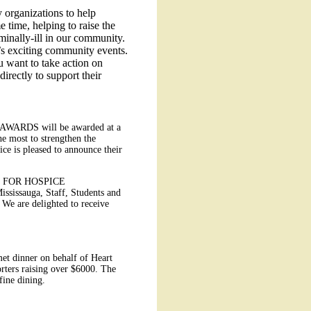
 organizations to help
e time, helping to raise the
rminally-ill in our community.
r’s exciting community events.
u want to take action on
directly to support their
T AWARDS will be awarded at a
e most to strengthen the
ce is pleased to announce their
 FOR HOSPICE
ssissauga, Staff, Students and
 We are delighted to receive
t dinner on behalf of Heart
ters raising over $6000. The
fine dining.