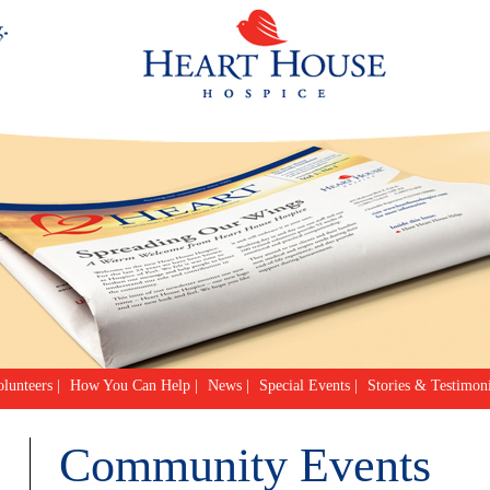
lunteers
|
How You Can Help
|
News
|
Special Events
|
Stories & Testimoni
Community Events