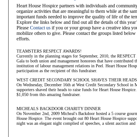
Heart House Hospice partners with individuals and community
organize activities that are meaningful to them while at the sam
important funds needed to improve the quality of life of the te
Explore the links below and find out all the details of this yea
Please
Contact us
if you or your group have a creative idea yo
mobilize others to give. Please contact the groups listed below 
efforts.
TEAMSTERS RESPECT AWARDS!
Currently in the planning stages for September, 2010, the RESPEC
Gala to both union and management honorees that have contributed th
institution of labour management relations in Peel. Heart House Hospi
participation as the recipient of this fundraiser.
WEST CREDIT SECONDARY SCHOOL SHAVES THEIR HEADS
On Wednesday, December 16th at West Credit Secondary School in Mi
supporters shaved their heads to raise funds for Heart House Hospice.
$1,050 from this amazing fundraiser.
MICHEALS BACKDOOR CHARITY DINNER
On November 2nd, 2009 Micheal's Backdoor hosted a 5 course gourme
House Hospice. The event brought out 80 Heart House Hospice suppor
night was an elegant night complied of speeches, a silent auction and 