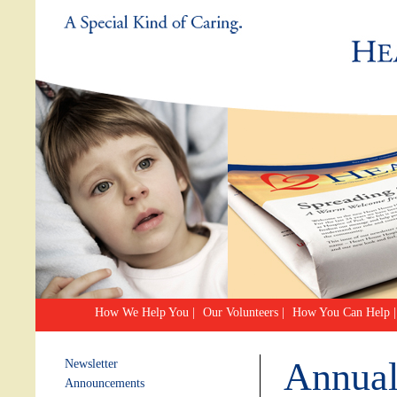
How We Help You
|
Our Volunteers
|
How You Can Help
|
Annual
Newsletter
Announcements