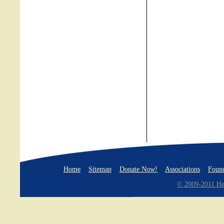
Home
Sitemap
Donate Now!
Associations
Found
© 2009-2011 Hea