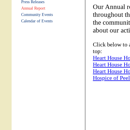
Press Releases
Our Annual re
Annual Report
throughout th
Community Events
the community
Calendar of Events
about our act
Click below to 
top:
Heart House Ho
Heart House Ho
Heart House Ho
Hospice of Pee