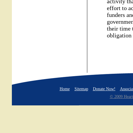
activity t
effort to 
funders an
government
their time 
obligation
Home
Sitemap
Donate Now!
Associa
© 2009 Heart 