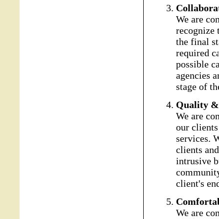
Collabora
We are com
recognize t
the final s
required ca
possible c
agencies an
stage of th
Quality &
We are com
our client
services. W
clients and
intrusive 
community 
client's en
Comforta
We are com