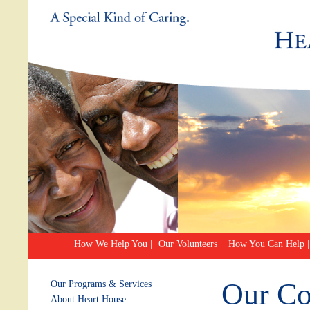
How We Help You
|
Our Volunteers
|
How You Can Help
|
Our C
Our Programs & Services
About Heart House