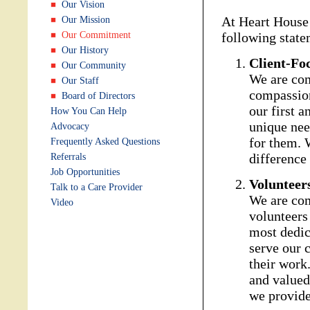
Our Vision
At Heart House
Our Mission
Our Commitment
following state
Our History
Client-Fo
Our Community
We are com
Our Staff
compassion
Board of Directors
our first 
How You Can Help
unique need
Advocacy
for them. 
Frequently Asked Questions
difference 
Referrals
Job Opportunities
Volunteer
Talk to a Care Provider
We are com
Video
volunteers
most dedic
serve our c
their work
and valued 
we provide