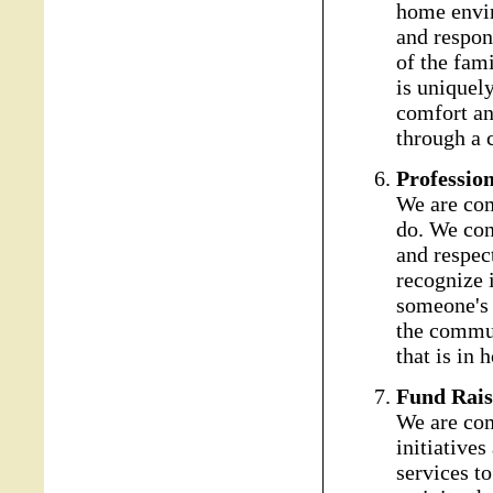
home envir
and respond
of the fam
is uniquel
comfort an
through a 
Professio
We are com
do. We con
and respect
recognize i
someone's 
the commun
that is in
Fund Rais
We are com
initiatives
services to