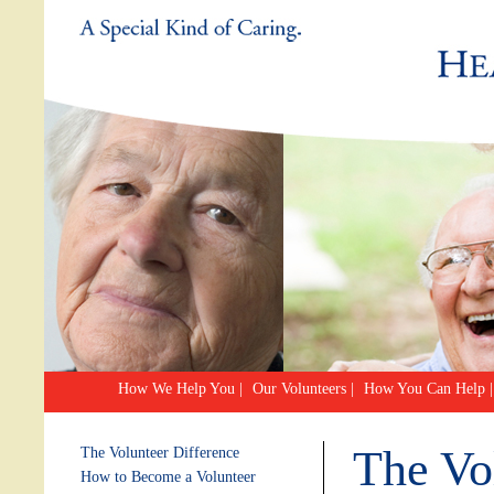
How We Help You
|
Our Volunteers
|
How You Can Help
|
The Vo
The Volunteer Difference
How to Become a Volunteer