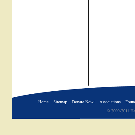
Home
Sitemap
Donate Now!
Associations
Found
© 2009-2011 Hea