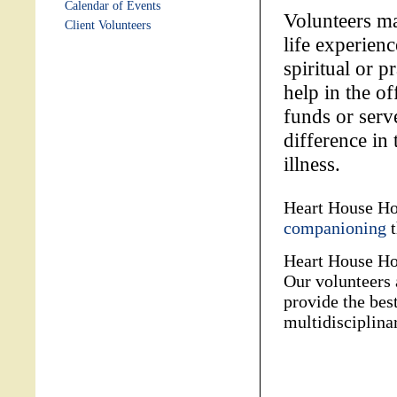
Calendar of Events
Volunteers ma
Client Volunteers
life experien
spiritual or p
help in the of
funds or ser
difference in 
illness.
Heart House Hos
companioning
t
Heart House Hos
Our volunteers 
provide the best
multidisciplinar