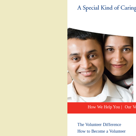
How We Help You
|
Our Vo
The Volunteer Difference
How to Become a Volunteer