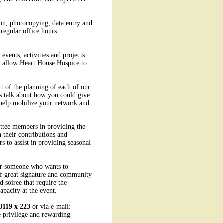
tion, photocopying, data entry and
regular office hours.
events, activities and projects.
to allow Heart House Hospice to
t of the planning of each of our
's talk about how you could give
 help mobilize your network and
ttee members in providing the
 their contributions and
s to assist in providing seasonal
for someone who wants to
of great signature and community
 soiree that require the
apacity at the event.
8119 x 223
or via e-mail:
e privilege and rewarding