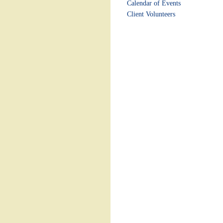
Calendar of Events
Client Volunteers