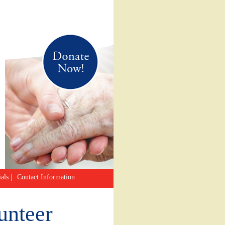
als
|
Contact Information
unteer