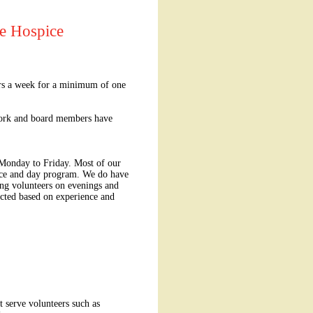
se Hospice
urs a week for a minimum of one
 work and board members have
 Monday to Friday. Most of our
vice and day program. We do have
ing volunteers on evenings and
ted based on experience and
t serve volunteers such as