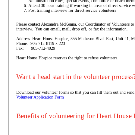
Administration roles, special events, committee or board mem
Attend 30 hour training if working in areas of direct service w
Post training interview for direct service volunteers
Please contact Alexandra McKenna, our Coordinator of Volunteers to
interview. You can email, mail, drop off, or fax the information.
Address: Heart House Hospice, 855 Matheson Blvd. East, Unit #1,
Phone: 905-712-8119 x 223
Fax: 905-712-4029
Heart House Hospice reserves the right to refuse volunteers.
Want a head start in the volunteer process
Download our volunteer forms so that you can fill them out and send
Volunteer Application Form
Benefits of volunteering for Heart House