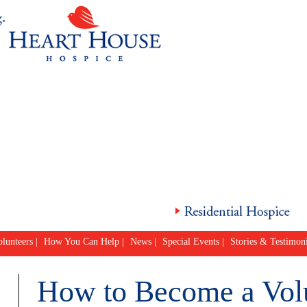
lunteers
|
How You Can Help
|
News
|
Special Events
|
Stories & Testimoni
How to Become a Vol