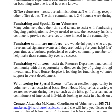
on becoming who one is and how one knows.
Office volunteers -
assist our administration staff with filing, recep
other office duties. The time commitment is 2-4 hours a week during 
Fundraising and Special Event Volunteers
Many volunteers share their time and talents to assist with fundraising 
Ongoing participation is always needed to raise the necessary funds 
continue to provide our services to those in need in the community.
Fundraiser committee members -
are wonderful people who are par
three annual signature events and they are looking for your help! Let
your time as a business professional or active community member to
help make these community events a success.
Fundraising volunteers -
assist the Resource Department and commi
community with the opportunity to discover the joy of giving through
investments. Heart House Hospice is looking for fundraising volunteer
support in event development.
Volunteering for Special Events -
offers an excellent opportunity 
volunteer on an occasional basis. Heart House Hospice has a variety 
awareness events during the year such as the hike, golf tournament and
commitment of interested individuals looking to assist in a hands on c
Contact
Alexandra McKenna, Coordinator of Volunteers at
905-712-
amckenna@hearthousehospice.com
and she will help you discover th
opportunity of being a part of the team that helps support so many.