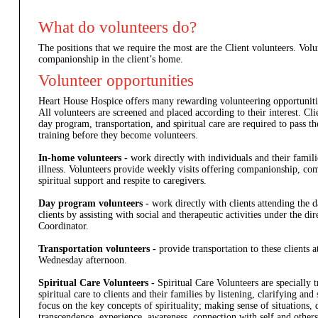
What do volunteers do?
The positions that we require the most are the Client volunteers. Vol
companionship in the client’s home.
Volunteer opportunities
Heart House Hospice offers many rewarding volunteering opportuniti
All volunteers are screened and placed according to their interest. Cl
day program, transportation, and spiritual care are required to pass t
training before they become volunteers.
In-home volunteers -
work directly with individuals and their familie
illness. Volunteers provide weekly visits offering companionship, co
spiritual support and respite to caregivers.
Day program volunteers -
work directly with clients attending the
clients by assisting with social and therapeutic activities under the d
Coordinator.
Transportation volunteers -
provide transportation to these clients
Wednesday afternoon.
Spiritual Care Volunteers -
Spiritual Care Volunteers are specially t
spiritual care to clients and their families by listening, clarifying a
focus on the key concepts of spirituality; making sense of situations, 
transcendence, experience, awareness, connection with self and others