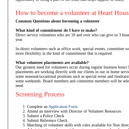
How to become a volunteer at Heart Hou
Common Questions about becoming a volunteer
What kind of commitment do I have to make?
Direct service volunteers who are 18 and over who can give us 3 ho
year.
In-direct volunteers such as office work, special events, committee
more flexibility in the kind of commitment that is required.
What volunteer placements are available?
Our greatest need for volunteers occur during regular business hours
placements are working directly with our clients in our in home ser
some seasonal/occasional positions such as special event and fundrais
some weekends. Board members and committee members will be selec
need.
Screening Process
Complete an
Application Form
Attend an interview with Director of Volunteer Resources
Submit a Police Check
Submit Reference Check
Matching of volunteer skills with roles available for Non direc