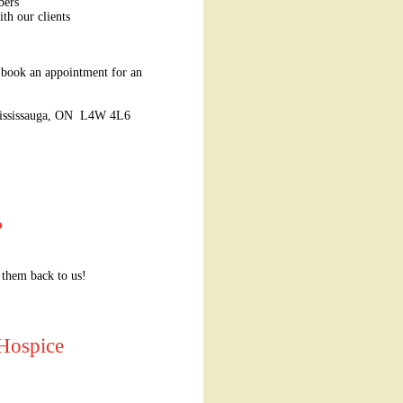
bers
ith our clients
 book an appointment for an
 Mississauga, ON L4W 4L6
?
 them back to us!
 Hospice