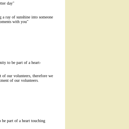
tter day"
g a ray of sunshine into someone
t moments with you"
ty to be part of a heart-
 of our volunteers, therefore we
ment of our volunteers.
 be part of a heart touching