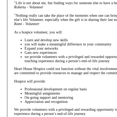
"Life is not about me, but finding ways for someone else to have a be
Roberta - Volunteer
"Nothing really can take the place of the moments when one can brin
else’s life Volunteer, especially when the gift is in sharing their las
Rami - Volunteer
As a hospice volunteer, you will:
Learn and develop new skills
you will make a meaningful difference in your community
Expand your networks
Gain new experiences
we provide volunteers with a privileged and rewarded opportuni
touching experience during a person’s end-of-life journey
Heart House Hospice could not function without the vital involvement
are committed to provide resources to manage and respect the commit
Hospice will provide:
Professional development on regular basis
Meaningful assignments
On-going support and mentoring
Appreciation and recognition
We provide volunteers with a privileged and rewarding opportunity to
experience during a person’s end-of-life journey.