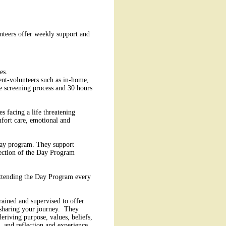
unteers offer weekly support and
es.
ient-volunteers such as in-home,
he screening process and 30 hours
s facing a life threatening
mfort care, emotional and
 day program. They support
irection of the Day Program
 attending the Day Program every
rained and supervised to offer
nd sharing your journey. They
deriving purpose, values, beliefs,
, and reflection and experience