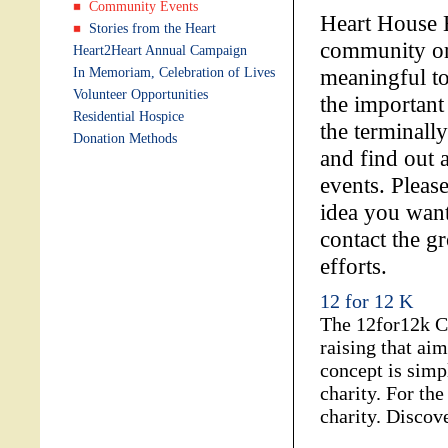
Community Events
Heart House H
Stories from the Heart
community org
Heart2Heart Annual Campaign
meaningful to
In Memoriam, Celebration of Lives
Volunteer Opportunities
the important
Residential Hospice
the terminall
Donation Methods
and find out a
events. Pleas
idea you want
contact the gr
efforts.
12 for 12 K
The 12for12k Ch
raising that ai
concept is simp
charity. For th
charity. Discov