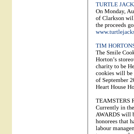
TURTLE JACK
On Monday, Aug
of Clarkson wil
the proceeds go
www.turtlejack
TIM HORTONS
The Smile Cook
Horton’s storeo
charity to be H
cookies will be
of September 20
Heart House Ho
TEAMSTERS 
Currently in t
AWARDS will be
honorees that h
labour manageme