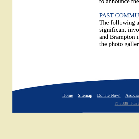
to announce thei
PAST COMMU
The following a
significant inv
and Brampton i
the photo galler
Home
Sitemap
Donate Now!
Associa
© 2009 Heart 