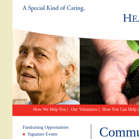
How We Help You
|
Our Volunteers
|
How You Can Help
|
Commun
Fundraising Opportunities
Signature Events