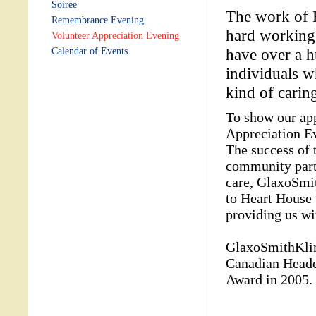
Soirée
The work of 
Remembrance Evening
hard working 
Volunteer Appreciation Evening
have over a h
Calendar of Events
individuals w
kind of carin
To show our app
Appreciation Ev
The success of 
community partn
care, GlaxoSmi
to Heart House 
providing us wit
GlaxoSmithKlin
Canadian Headq
Award in 2005.