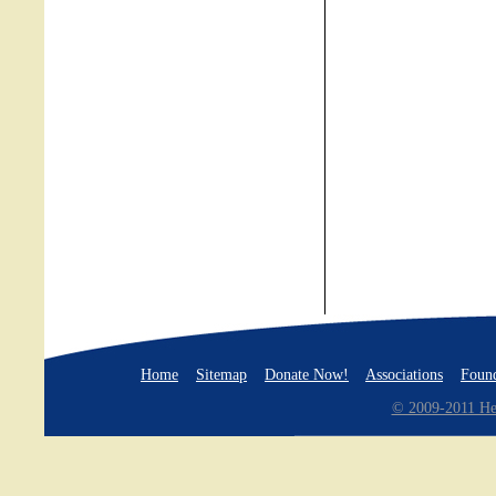
Home
Sitemap
Donate Now!
Associations
Found
© 2009-2011 Hea