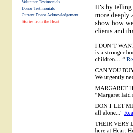
Volunteer Testimonials
It’s by tellin
Donor Testimonials
more deeply a
Current Donor Acknowledgement
show how we i
Stories from the Heart
clients and t
I DON’T WANT
is a stronger b
children… “
Re
CAN YOU BUY A
We urgently n
MARGARET HE
“Margaret laid
DON'T LET ME 
all alone..."
Rea
THEIR VERY LA
here at Heart H