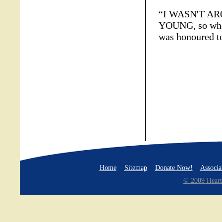
“I WASN'T A
YOUNG, so when
was honoured t
Home
Sitemap
Donate Now!
Associa
© 2009 Heart 