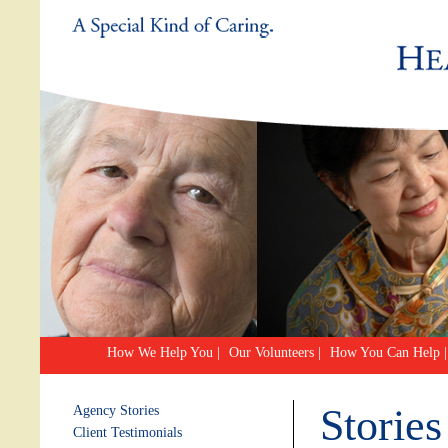
How We Help You
|
Our Volunteers
|
How You Can Help
|
Stories
Agency Stories
Client Testimonials