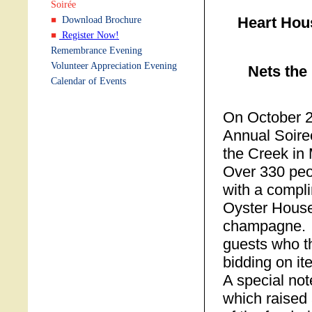
Soirée
Heart Hou
Download Brochure
Register Now!
Remembrance Evening
Volunteer Appreciation Evening
Nets the
Calendar of Events
On October 2
Annual Soire
the Creek in
Over 330 peo
with a compl
Oyster House
champagne. A
guests who t
bidding on it
A special no
which raised