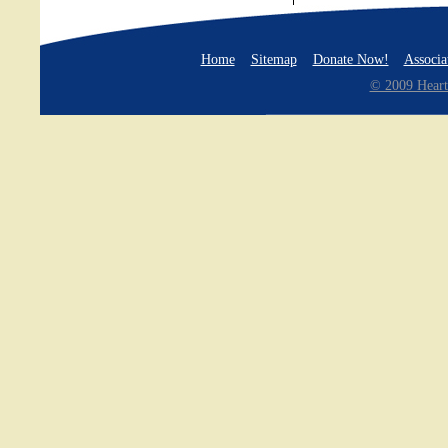
Home
Sitemap
Donate Now!
Associa
© 2009 Heart 