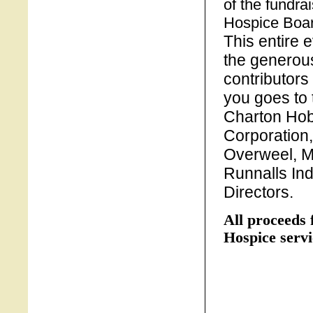
of the fundr
Hospice Boar
This entire 
the generous
contributors
you goes to
Charton Hob
Corporation
Overweel, M
Runnalls Ind
Directors.
All proceeds 
Hospice servi