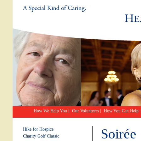
How We Help You
|
Our Volunteers
|
How You Can Help
|
Soirée
Hike for Hospice
Charity Golf Classic