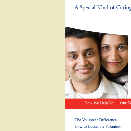
How We Help You
|
Our Vo
The Volunteer Difference
How to Become a Volunteer