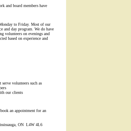
 work and board members have
 Monday to Friday. Most of our
vice and day program. We do have
ing volunteers on evenings and
ted based on experience and
t serve volunteers such as
bers
ith our clients
 book an appointment for an
 Mississauga, ON L4W 4L6