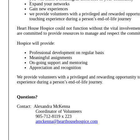
Expand your networks
Gain new experiences
we provide volunteers with a privileged and rewarded opportuni
touching experience during a person’s end-of-life journey
Heart House Hospice could not function without the vital involvement
are committed to provide resources to manage and respect the commit
Hospice will provide:
Professional development on regular basis
Meaningful assignments
On-going support and mentoring
Appreciation and recognition
We provide volunteers with a privileged and rewarding opportunity to
experience during a person’s end-of-life journey.
Questions?
Contact: Alexandra McKenna
Coordinator of Volunteers
905-712-8119 x 223
amckenna@hearthousehospice.com