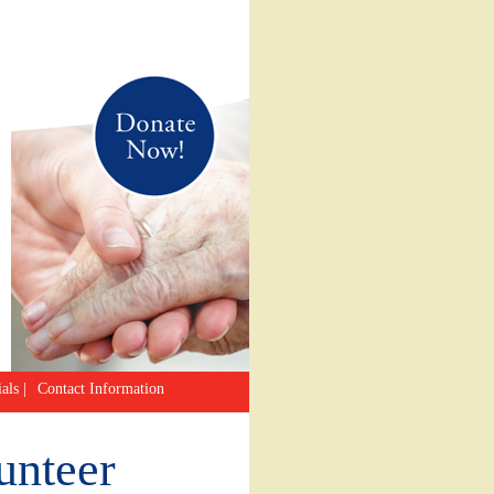
als
|
Contact Information
unteer