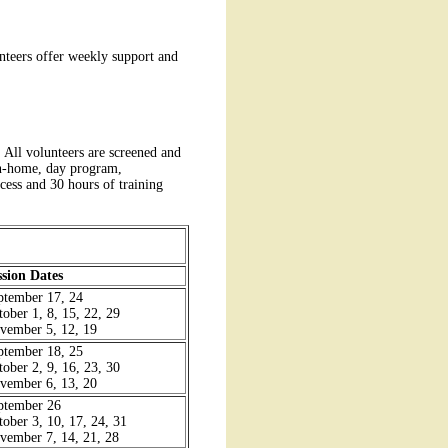
unteers offer weekly support and
All volunteers are screened and
 in-home, day program,
ocess and 30 hours of training
ssion Dates
ptember 17, 24
tober 1, 8, 15, 22, 29
vember 5, 12, 19
ptember 18, 25
tober 2, 9, 16, 23, 30
vember 6, 13, 20
ptember 26
tober 3, 10, 17, 24, 31
vember 7, 14, 21, 28