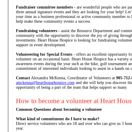
Fundraiser committee members -
are wonderful people who are par
three annual signature events and they are looking for your help! Let
your time as a business professional or active community member to
help make these community events a success.
Fundraising volunteers -
assist the Resource Department and commi
community with the opportunity to discover the joy of giving through
investments. Heart House Hospice is looking for fundraising volunteer
support in event development.
Volunteering for Special Events -
offers an excellent opportunity 
volunteer on an occasional basis. Heart House Hospice has a variety 
awareness events during the year such as the hike, golf tournament and
commitment of interested individuals looking to assist in a hands on c
Contact
Alexandra McKenna, Coordinator of Volunteers at
905-712-
amckenna@hearthousehospice.com
and she will help you discover th
opportunity of being a part of the team that helps support so many.
How to become a volunteer at Heart Hou
Common Questions about becoming a volunteer
What kind of commitment do I have to make?
Direct service volunteers who are 18 and over who can give us 3 ho
year.