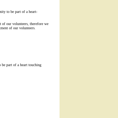
ty to be part of a heart-
 of our volunteers, therefore we
ment of our volunteers.
 be part of a heart touching