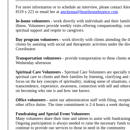
For more information or to schedule an interview, please contact A
8119 x 223 or email her at
amckenna@hearthousehospice.com
In-home volunteers -
work directly with individuals and their familie
illness. Volunteers provide weekly visits offering companionship, co
spiritual support and respite to caregivers.
Day program volunteers -
work directly with clients attending the
clients by assisting with social and therapeutic activities under the d
Coordinator.
Transportation volunteers -
provide transportation to these clients
Wednesday afternoon.
Spiritual Care Volunteers -
Spiritual Care Volunteers are specially t
spiritual care to clients and their families by listening, clarifying a
focus on the key concepts of spirituality; making sense of situations, 
transcendence, experience, awareness, connection with self and others
on becoming who one is and how one knows.
Office volunteers -
assist our administration staff with filing, recep
other office duties. The time commitment is 2-4 hours a week during 
Fundraising and Special Event Volunteers
Many volunteers share their time and talents to assist with fundraising 
Ongoing participation is always needed to raise the necessary funds 
continue to provide our services to those in need in the community.