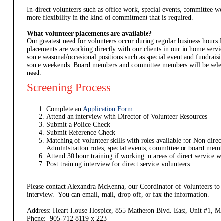
In-direct volunteers such as office work, special events, committee
more flexibility in the kind of commitment that is required.
What volunteer placements are available?
Our greatest need for volunteers occur during regular business hours
placements are working directly with our clients in our in home ser
some seasonal/occasional positions such as special event and fundrais
some weekends. Board members and committee members will be selec
need.
Screening Process
Complete an
Application Form
Attend an interview with Director of Volunteer Resources
Submit a Police Check
Submit Reference Check
Matching of volunteer skills with roles available for Non direc
Administration roles, special events, committee or board mem
Attend 30 hour training if working in areas of direct service w
Post training interview for direct service volunteers
Please contact Alexandra McKenna, our Coordinator of Volunteers to
interview. You can email, mail, drop off, or fax the information.
Address: Heart House Hospice, 855 Matheson Blvd. East, Unit #1,
Phone: 905-712-8119 x 223