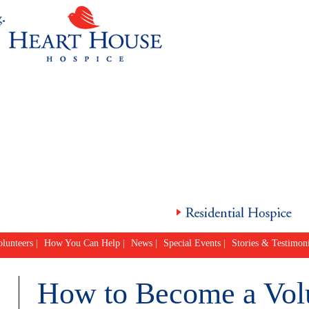
lunteers
|
How You Can Help
|
News
|
Special Events
|
Stories & Testimoni
How to Become a Vol