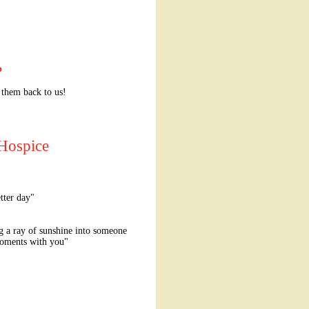
?
 them back to us!
 Hospice
tter day"
g a ray of sunshine into someone
t moments with you"