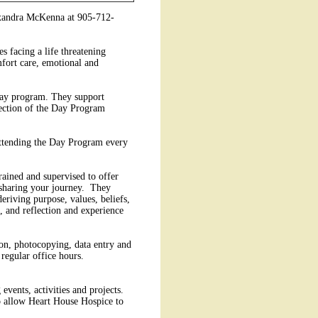
lexandra McKenna at 905-712-
s facing a life threatening
mfort care, emotional and
 day program. They support
irection of the Day Program
 attending the Day Program every
rained and supervised to offer
nd sharing your journey. They
deriving purpose, values, beliefs,
, and reflection and experience
tion, photocopying, data entry and
regular office hours.
events, activities and projects.
to allow Heart House Hospice to