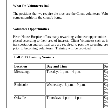
What Do Volunteers Do?
The positions that we require the most are the Client volunteers. Vol
companionship in the client’s home.
Volunteer Opportunities
Heart House Hospice offers many rewarding volunteer opportunities. 
placed according to their area of interest. Client Volunteers such as
transportation and spiritual care are required to pass the screening pr
prior to becoming volunteers. Training will be provided.
Fall 2013 Training Sessions
Location
Day and Time
Se
Mississauga
Tuesdays 1 p.m. - 4 p.m.
Se
Oc
No
Etobicoke
Wednesdays 6 p.m. - 9 p.m.
Se
Oc
No
Oakville
Thursdays 1 p.m. - 4 p.m.
Se
Oc
No