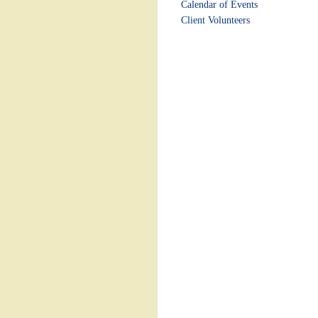
Calendar of Events
Client Volunteers