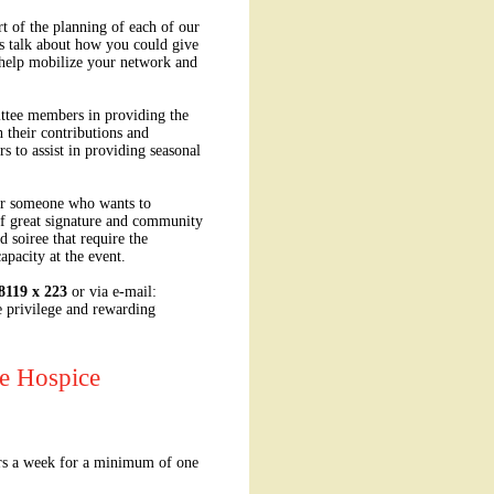
t of the planning of each of our
's talk about how you could give
 help mobilize your network and
ttee members in providing the
 their contributions and
s to assist in providing seasonal
for someone who wants to
of great signature and community
 soiree that require the
apacity at the event.
8119 x 223
or via e-mail:
e privilege and rewarding
se Hospice
urs a week for a minimum of one