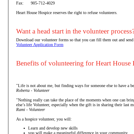
Fax: 905-712-4029
Heart House Hospice reserves the right to refuse volunteers.
Want a head start in the volunteer process
Download our volunteer forms so that you can fill them out and send
Volunteer Application Form
Benefits of volunteering for Heart House
"Life is not about me, but finding ways for someone else to have a be
Roberta - Volunteer
"Nothing really can take the place of the moments when one can brin
else’s life Volunteer, especially when the gift is in sharing their las
Rami - Volunteer
As a hospice volunteer, you will:
Learn and develop new skills
you will make a meaningful difference in your community