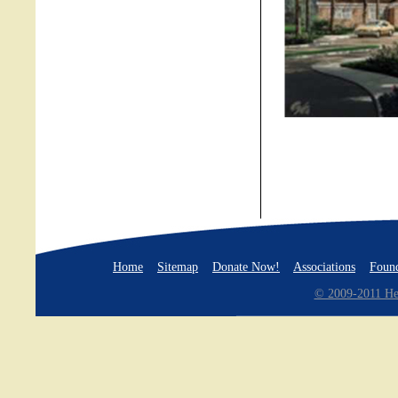
Home
Sitemap
Donate Now!
Associations
Found
© 2009-2011 Hea