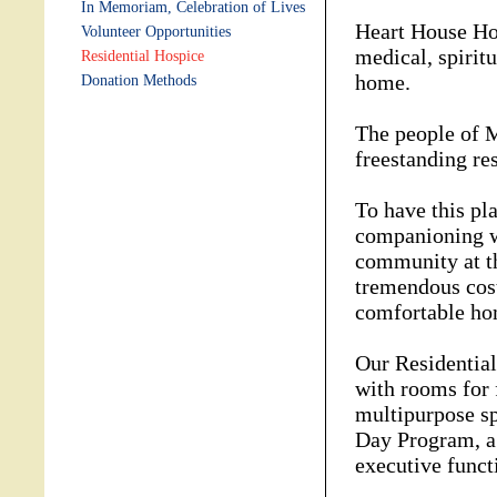
In Memoriam, Celebration of Lives
Heart House Hos
Volunteer Opportunities
medical, spiritu
Residential Hospice
home.
Donation Methods
The people of M
freestanding re
To have this pl
companioning w
community at th
tremendous cost
comfortable ho
Our Residential
with rooms for 
multipurpose sp
Day Program, a
executive funct