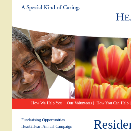
How We Help You
|
Our Volunteers
|
How You Can Help
|
Reside
Fundraising Opportunities
Heart2Heart Annual Campaign