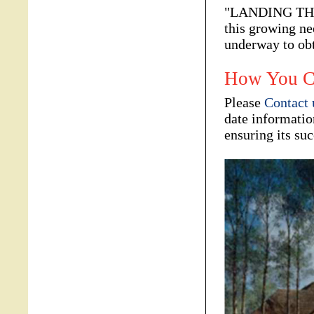
"LANDING THE L
this growing ne
underway to ob
How You C
Please
Contact 
date informatio
ensuring its suc