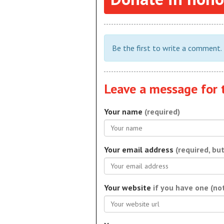
Be the first to write a comment.
Leave a message for 
Your name
(required)
Your email address
(required, bu
Your website
if you have one (no