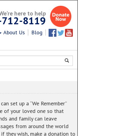
We're here to help
-712-8119
About Us
Blog
Facebook
Twitter
Youtube
 can set up a “We Remember”
e of your loved one so that
ends and family can leave
sages from around the world
 if they wish, make a donation to