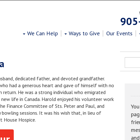
Heart House Hospice
905
We Can Help
Ways to Give
Our Events
ia
sband, dedicated father, and devoted grandfather.
ho had a generous heart and gave of himself with no
in return. He was a strong individual who emigrated
 new life in Canada. Harold enjoyed his volunteer work
he Finance Committee of Sts. Peter and Paul, and
You
bowling sessions. It was his wish that, in lieu of
pag
rt House Hospice.
fri
mes
ur
and