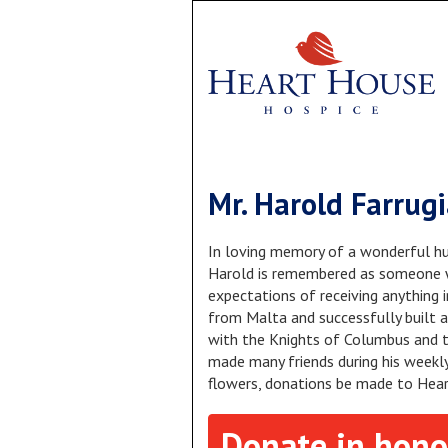
Mr. Harold Farrug
In loving memory of a wonderful hu
Harold is remembered as someone w
expectations of receiving anything 
from Malta and successfully built a
with the Knights of Columbus and t
made many friends during his weekly 
flowers, donations be made to Hea
Donate in hono