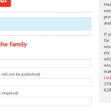
Hea
wor
pro
and
If 
for
the family
wors
etc
will
wou
mak
t will not be published)
Lis
234
828
t required)