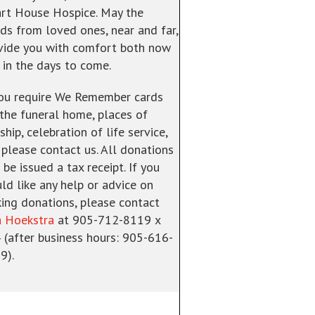
rt House Hospice. May the
ds from loved ones, near and far,
vide you with comfort both now
 in the days to come.
you require We Remember cards
 the funeral home, places of
hip, celebration of life service,
. please contact us. All donations
 be issued a tax receipt. If you
ld like any help or advice on
ing donations, please contact
a Hoekstra
at 905-712-8119 x
 (after business hours: 905-616-
9).